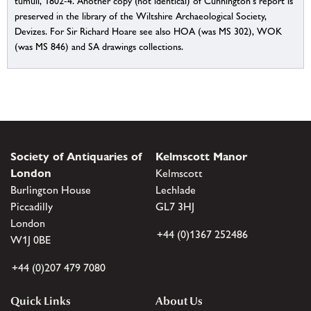
tumuli, 1802-4. Another copy (not identical) of Cunnington's report is
preserved in the library of the Wiltshire Archaeological Society,
Devizes. For Sir Richard Hoare see also HOA (was MS 302), WOK
(was MS 846) and SA drawings collections.
Society of Antiquaries of
Kelmscott Manor
London
Kelmscott
Burlington House
Lechlade
Piccadilly
GL7 3HJ
London
+44 (0)1367 252486
W1J 0BE
+44 (0)207 479 7080
Quick Links
About Us