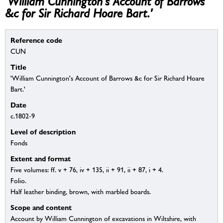
'William Cunnington's Account of Barrows
&c for Sir Richard Hoare Bart.'
Reference code
CUN
Title
'William Cunnington's Account of Barrows &c for Sir Richard Hoare
Bart.'
Date
c.1802-9
Level of description
Fonds
Extent and format
Five volumes: ff. v + 76, iv + 135, ii + 91, ii + 87, i + 4.
Folio.
Half leather binding, brown, with marbled boards.
Scope and content
Account by William Cunnington of excavations in Wiltshire, with