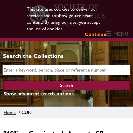
This site uses cookies to deliver our
services and to show you relevant
content. By using our site, you accept
the use of cookies.
MENU
Continue
Search the Collections
Show advanced search options
Home
/ CUN