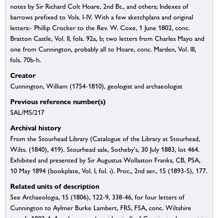
notes by Sir Richard Colt Hoare, 2nd Bt., and others; Indexes of
barrows prefixed to Vols. I-IV. With a few sketchplans and original
letters:- Phillip Crocker to the Rev. W. Coxe, 1 June 1802, conc.
Bratton Castle, Vol. II, fols. 92a, b; two letters from Charles Mayo and
one from Cunnington, probably all to Hoare, conc. Marden, Vol. III,
fols. 70b-h.
Creator
Cunnington, William (1754-1810), geologist and archaeologist
Previous reference number(s)
SAL/MS/217
Archival history
From the Stourhead Library (Catalogue of the Library at Stourhead,
Wilts. (1840), 419). Stourhead sale, Sotheby's, 30 July 1883, lot 464.
Exhibited and presented by Sir Augustus Wollaston Franks, CB, PSA,
10 May 1894 (bookplate, Vol. I, fol. i). Proc., 2nd ser., 15 (1893-5), 177.
Related units of description
See Archaeologia, 15 (1806), 122-9, 338-46, for four letters of
Cunnington to Aylmer Burke Lambert, FRS, FSA, conc. Wiltshire