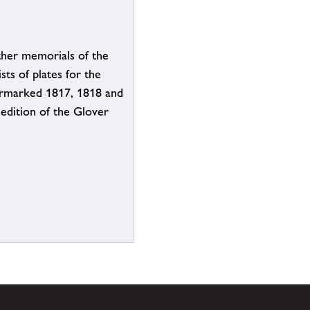
her memorials of the
sts of plates for the
ermarked 1817, 1818 and
 edition of the Glover