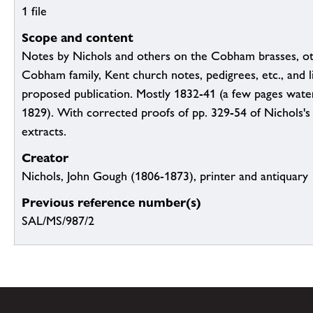
1 file
Scope and content
Notes by Nichols and others on the Cobham brasses, ot
Cobham family, Kent church notes, pedigrees, etc., and li
proposed publication. Mostly 1832-41 (a few pages wat
1829). With corrected proofs of pp. 329-54 of Nichols's
extracts.
Creator
Nichols, John Gough (1806-1873), printer and antiquary
Previous reference number(s)
SAL/MS/987/2