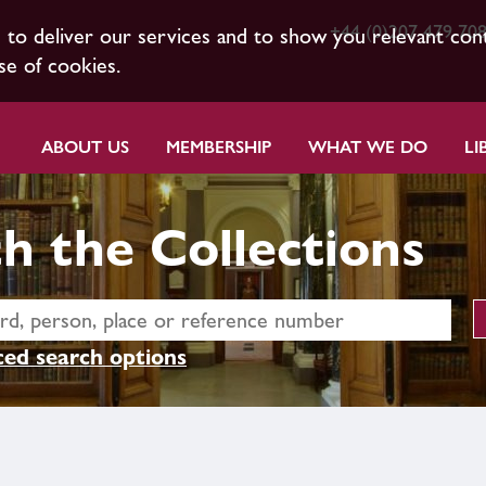
+44 (0)207 479 70
s to deliver our services and to show you relevant con
se of cookies.
ABOUT US
MEMBERSHIP
WHAT WE DO
LI
h the Collections
ed search options