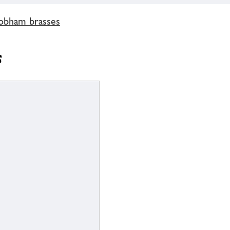
obham brasses
s