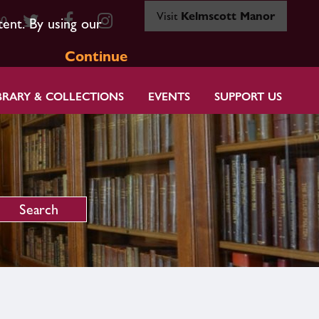
Visit
Kelmscott Manor
80
tent. By using our
Continue
BRARY & COLLECTIONS
EVENTS
SUPPORT US