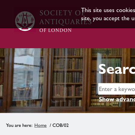
This site uses cookie
site, you accept the u
Searc
Show advanc
Home
/ COB/02