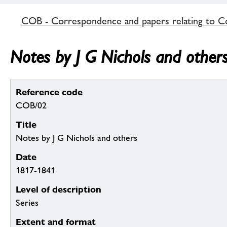
COB - Correspondence and papers relating to C
Notes by J G Nichols and other
Reference code
COB/02
Title
Notes by J G Nichols and others
Date
1817-1841
Level of description
Series
Extent and format