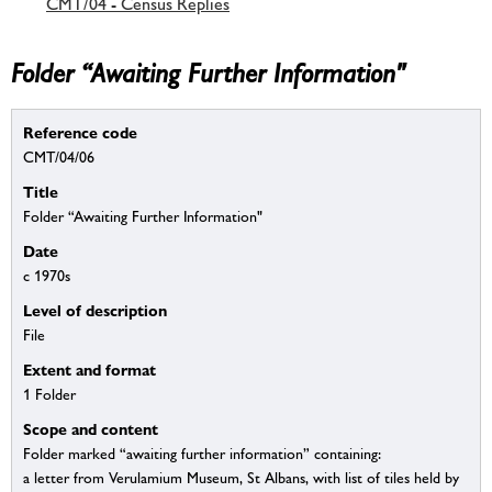
CMT/04 - Census Replies
Folder “Awaiting Further Information"
Reference code
CMT/04/06
Title
Folder “Awaiting Further Information"
Date
c 1970s
Level of description
File
Extent and format
1 Folder
Scope and content
Folder marked “awaiting further information” containing:
a letter from Verulamium Museum, St Albans, with list of tiles held by