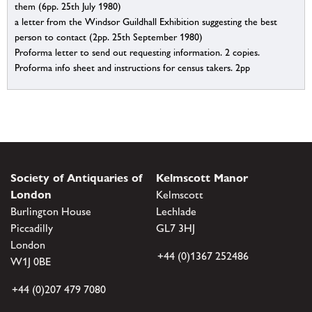
them (6pp. 25th July 1980)
a letter from the Windsor Guildhall Exhibition suggesting the best
person to contact (2pp. 25th September 1980)
Proforma letter to send out requesting information. 2 copies.
Proforma info sheet and instructions for census takers. 2pp
Society of Antiquaries of
Kelmscott Manor
London
Kelmscott
Burlington House
Lechlade
Piccadilly
GL7 3HJ
London
+44 (0)1367 252486
W1J 0BE
+44 (0)207 479 7080