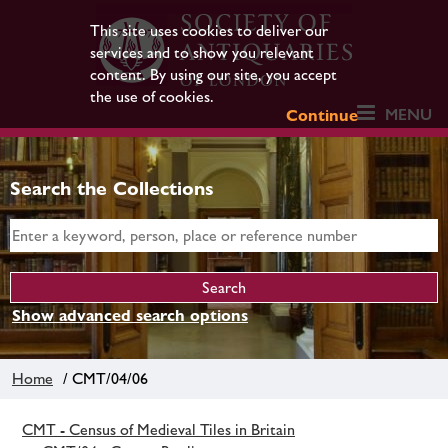
This site uses cookies to deliver our
services and to show you relevant
content. By using our site, you accept
the use of cookies.
MENU
Continue
Search the Collections
Show advanced search options
Home
/ CMT/04/06
CMT - Census of Medieval Tiles in Britain