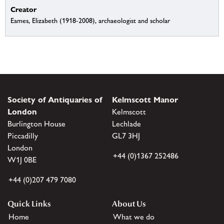
Creator
Eames, Elizabeth (1918-2008), archaeologist and scholar
Society of Antiquaries of
Kelmscott Manor
London
Kelmscott
Burlington House
Lechlade
Piccadilly
GL7 3HJ
London
+44 (0)1367 252486
W1J 0BE
+44 (0)207 479 7080
Quick Links
About Us
Home
What we do