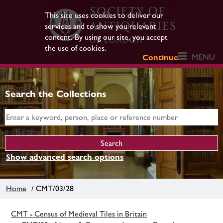
This site uses cookies to deliver our
services and to show you relevant
content. By using our site, you accept
the use of cookies.
MENU
Continue
Search the Collections
Show advanced search options
Home
/ CMT/03/28
CMT - Census of Medieval Tiles in Britain