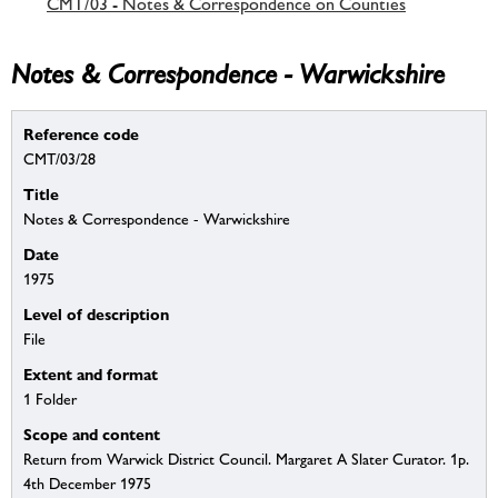
CMT/03 - Notes & Correspondence on Counties
Notes & Correspondence - Warwickshire
Reference code
CMT/03/28
Title
Notes & Correspondence - Warwickshire
Date
1975
Level of description
File
Extent and format
1 Folder
Scope and content
Return from Warwick District Council. Margaret A Slater Curator. 1p.
4th December 1975