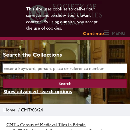
This site uses cookies to deliver our
services and to show you relevant
content. By using our site, you accept
the use of cookies.
MENU
Continue
Search the Collections
Show advanced search options
Home
/ CMT/03/24
CMT - Census of Medieval Tiles in Britain