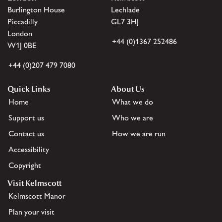
Burlington House
Lechlade
Piccadilly
GL7 3HJ
London
+44 (0)1367 252486
W1J 0BE
+44 (0)207 479 7080
Quick Links
About Us
Home
What we do
Support us
Who we are
Contact us
How we are run
Accessibility
Copyright
Visit Kelmscott
Kelmscott Manor
Plan your visit