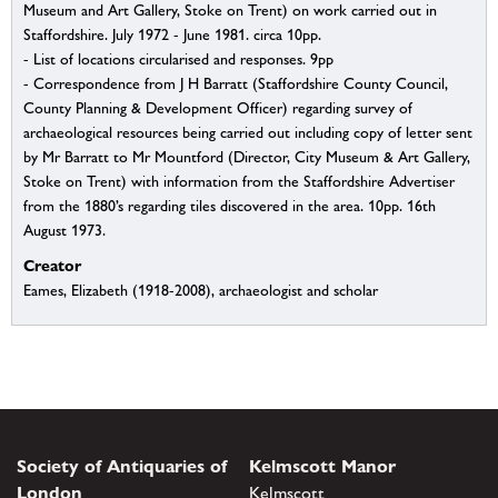
Museum and Art Gallery, Stoke on Trent) on work carried out in
Staffordshire. July 1972 - June 1981. circa 10pp.
- List of locations circularised and responses. 9pp
- Correspondence from J H Barratt (Staffordshire County Council,
County Planning & Development Officer) regarding survey of
archaeological resources being carried out including copy of letter sent
by Mr Barratt to Mr Mountford (Director, City Museum & Art Gallery,
Stoke on Trent) with information from the Staffordshire Advertiser
from the 1880’s regarding tiles discovered in the area. 10pp. 16th
August 1973.
Creator
Eames, Elizabeth (1918-2008), archaeologist and scholar
Society of Antiquaries of
Kelmscott Manor
London
Kelmscott