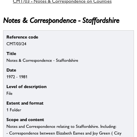
CMT/03 - Notes & Correspondence on Counties
Notes & Correspondence - Staffordshire
Reference code
CMT/03/24
Title
Notes & Correspondence - Staffordshire
Date
1972 - 1981
Level of description
File
Extent and format
1 Folder
Scope and content
Notes and Correspondence relating to Staffordshire. Including:
- Correspondence between Elizabeth Eames and Joy Green ( City