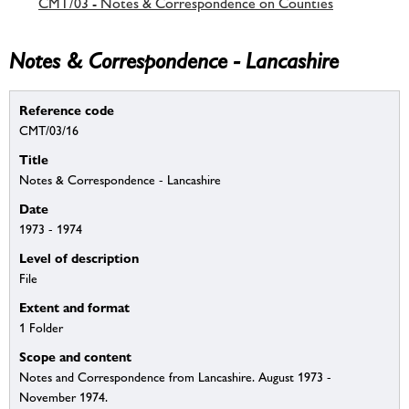
CMT/03 - Notes & Correspondence on Counties
Notes & Correspondence - Lancashire
Reference code
CMT/03/16
Title
Notes & Correspondence - Lancashire
Date
1973 - 1974
Level of description
File
Extent and format
1 Folder
Scope and content
Notes and Correspondence from Lancashire. August 1973 -
November 1974.