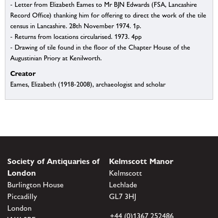
- Letter from Elizabeth Eames to Mr BJN Edwards (FSA, Lancashire
Record Office) thanking him for offering to direct the work of the tile
census in Lancashire. 28th November 1974. 1p.
- Returns from locations circularised. 1973. 4pp
- Drawing of tile found in the floor of the Chapter House of the
Augustinian Priory at Kenilworth.
Creator
Eames, Elizabeth (1918-2008), archaeologist and scholar
Society of Antiquaries of
Kelmscott Manor
London
Kelmscott
Burlington House
Lechlade
Piccadilly
GL7 3HJ
London
+44 (0)1367 252486