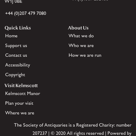
W1J 0BE
+44 (0)207 479 7080
Quick Links
About Us
Home
What we do
Support us
Who we are
Contact us
How we are run
Accessibility
Copyright
Visit Kelmscott
Kelmscott Manor
Plan your visit
Where we are
The Society of Antiquaries is a Registered Charity: number
207237 | © 2020 All rights reserved | Powered by