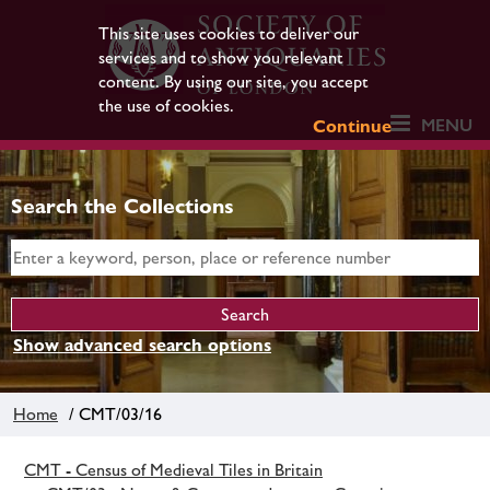
This site uses cookies to deliver our
services and to show you relevant
content. By using our site, you accept
the use of cookies.
MENU
Continue
Search the Collections
Show advanced search options
Home
/ CMT/03/16
CMT - Census of Medieval Tiles in Britain