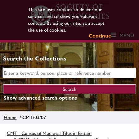
This site uses cookies to deliver our
services and to show you relevant
content. By using our site, you accept
the use of cookies.
MENU
Continue
Search the Collections
Show advanced search options
Home
/ CMT/03/07
CMT - Census of Medieval Tiles in Britain