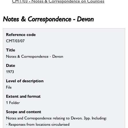
CMT/03 - Notes & Correspondence on Counties
Notes & Correspondence - Devon
Reference code
CMT/03/07
Title
Notes & Correspondence - Devon
Date
1973
Level of description
File
Extent and format
1 Folder
Scope and content
Notes and Correspondence relating to Devon. 3pp. Including:
- Responses from locations circularised