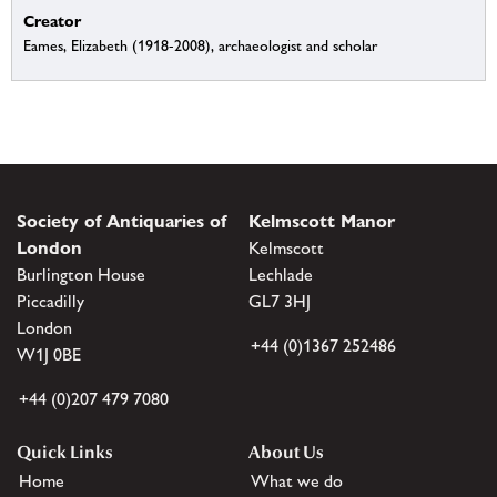
Creator
Eames, Elizabeth (1918-2008), archaeologist and scholar
Society of Antiquaries of
Kelmscott Manor
London
Kelmscott
Burlington House
Lechlade
Piccadilly
GL7 3HJ
London
+44 (0)1367 252486
W1J 0BE
+44 (0)207 479 7080
Quick Links
About Us
Home
What we do