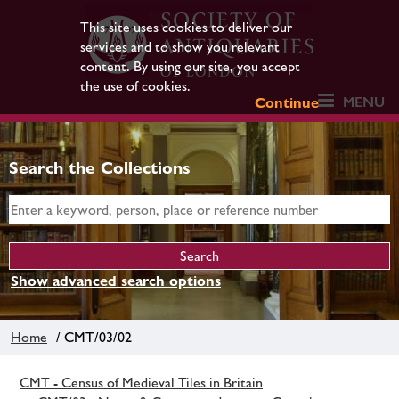
This site uses cookies to deliver our
services and to show you relevant
content. By using our site, you accept
the use of cookies.
MENU
Continue
Search the Collections
Show advanced search options
Home
/ CMT/03/02
CMT - Census of Medieval Tiles in Britain