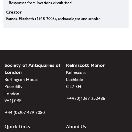
- Responses from locations circularised
Creator
Eames, Elizabeth (1918-2008), archaeologist and scholar
Society of Antiquaries of
Kelmscott Manor
London
Kelmscott
Burlington House
Lechlade
Piccadilly
GL7 3HJ
London
+44 (0)1367 252486
W1J 0BE
+44 (0)207 479 7080
Quick Links
About Us