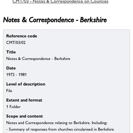
CMT/03 - Notes & Correspondence on Counties
Notes & Correspondence - Berkshire
Reference code
CMT/03/02
Title
Notes & Correspondence - Berkshire
Date
1972 - 1981
Level of description
File
Extent and format
1 Folder
Scope and content
Notes and Correspondence relating to Berkshire. Including:
- Summary of responses from churches circularised in Berkshire