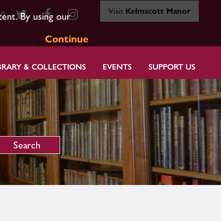
Visit
Kelmscott Manor
80
tent. By using our
Continue
BRARY & COLLECTIONS
EVENTS
SUPPORT US