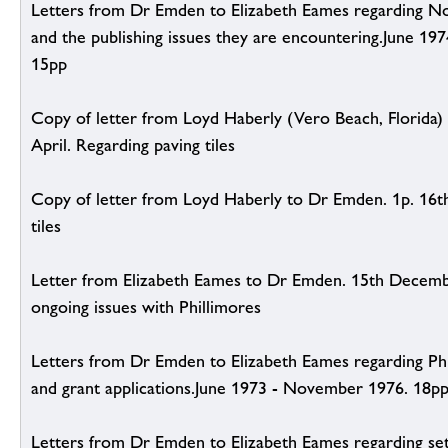
Letters from Dr Emden to Elizabeth Eames regarding No
and the publishing issues they are encountering.June 19
15pp
Copy of letter from Loyd Haberly (Vero Beach, Florida)
April. Regarding paving tiles
Copy of letter from Loyd Haberly to Dr Emden. 1p. 16th
tiles
Letter from Elizabeth Eames to Dr Emden. 15th Decemb
ongoing issues with Phillimores
Letters from Dr Emden to Elizabeth Eames regarding Phil
and grant applications.June 1973 - November 1976. 18p
Letters from Dr Emden to Elizabeth Eames regarding se