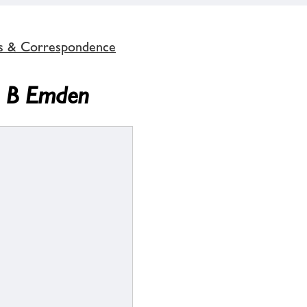
s & Correspondence
A B Emden