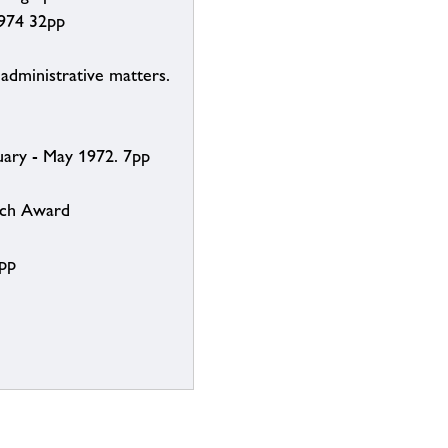
1974 32pp
dministrative matters.
uary - May 1972. 7pp
rch Award
6pp