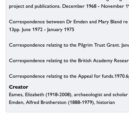
project and publications. December 1968 - November 
Correspondence between Dr Emden and Mary Bland re a
13pp. June 1972 - January 1975
Correspondence relating to the Pilgrim Trust Grant. Jan
Correspondence relating to the British Academy Resea
Correspondence relating to the Appeal for funds.1970.
Creator
Eames, Elizabeth (1918-2008), archaeologist and scholar
Emden, Alfred Brotherston (1888-1979), historian