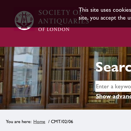
This site uses cookie
site, you accept the u
Searc
Show advanc
Home
/ CMT/02/06