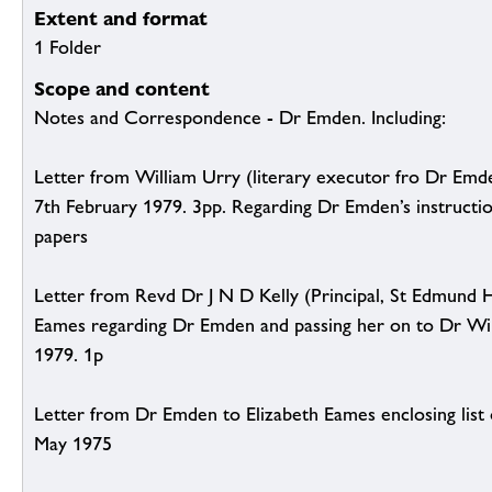
Extent and format
1 Folder
Scope and content
Notes and Correspondence - Dr Emden. Including:
Letter from William Urry (literary executor fro Dr Emd
7th February 1979. 3pp. Regarding Dr Emden’s instructio
papers
Letter from Revd Dr J N D Kelly (Principal, St Edmund H
Eames regarding Dr Emden and passing her on to Dr Wil
1979. 1p
Letter from Dr Emden to Elizabeth Eames enclosing list 
May 1975