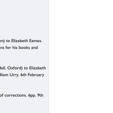
en) to Elizabeth Eames.
ns for his books and
all, Oxford) to Elizabeth
liam Urry. 6th February
of corrections. 6pp. 9th