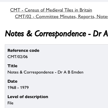
CMT - Census of Medieval Tiles in Britain
CMT/02 - Committee Minutes, Reports, Note
Notes & Correspondence - Dr 
Reference code
CMT/02/06
Title
Notes & Correspondence - Dr A B Emden
Date
1968 - 1979
Level of description
File