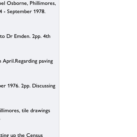
el Osborne, Phillimores,
74 - September 1978.
 to Dr Emden. 2pp. 4th
 April.Regarding paving
er 1976. 2pp. Discussing
limores, tile drawings
p
tting up the Census