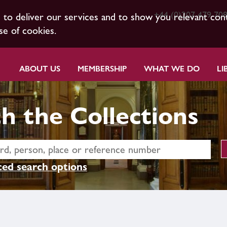
+44 (0)207 479 70
s to deliver our services and to show you relevant con
se of cookies.
ABOUT US
MEMBERSHIP
WHAT WE DO
LI
h the Collections
ed search options