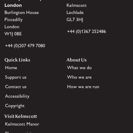
London
Kelmscott
Burlington House
Lechlade
Piccadilly
GL7 3HJ
London
+44 (0)1367 252486
W1J 0BE
+44 (0)207 479 7080
Quick Links
About Us
Home
What we do
Support us
Who we are
Contact us
How we are run
Accessibility
Copyright
Visit Kelmscott
Kelmscott Manor