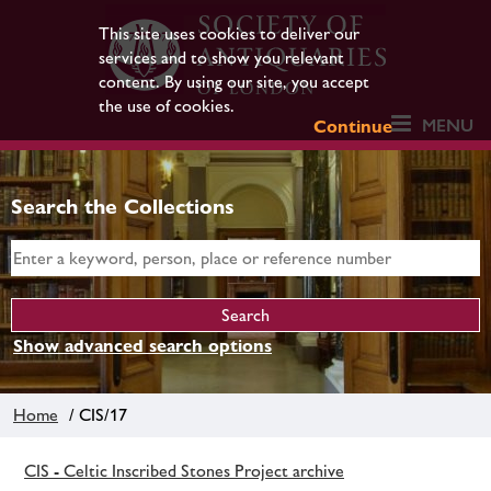
This site uses cookies to deliver our
services and to show you relevant
content. By using our site, you accept
the use of cookies.
MENU
Continue
Search the Collections
Show advanced search options
Home
/ CIS/17
CIS - Celtic Inscribed Stones Project archive