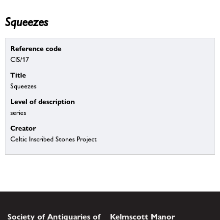
Squeezes
Reference code
CIS/17
Title
Squeezes
Level of description
series
Creator
Celtic Inscribed Stones Project
Society of Antiquaries of
Kelmscott Manor