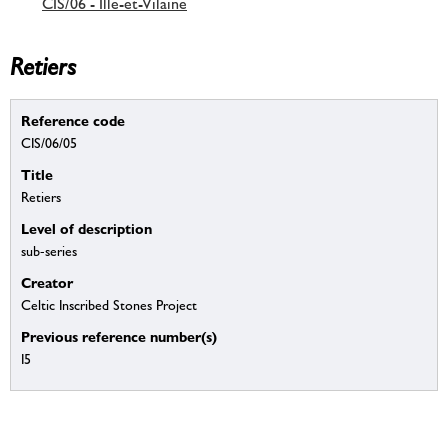
CIS/06 - Ille-et-Vilaine
Retiers
Reference code
CIS/06/05
Title
Retiers
Level of description
sub-series
Creator
Celtic Inscribed Stones Project
Previous reference number(s)
I5