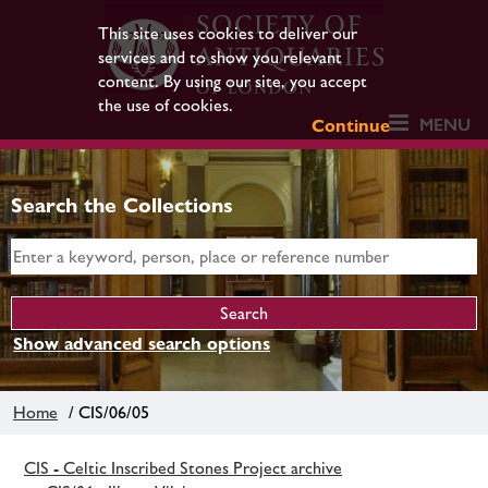
This site uses cookies to deliver our
services and to show you relevant
content. By using our site, you accept
the use of cookies.
MENU
Continue
Search the Collections
Show advanced search options
Home
/ CIS/06/05
CIS - Celtic Inscribed Stones Project archive