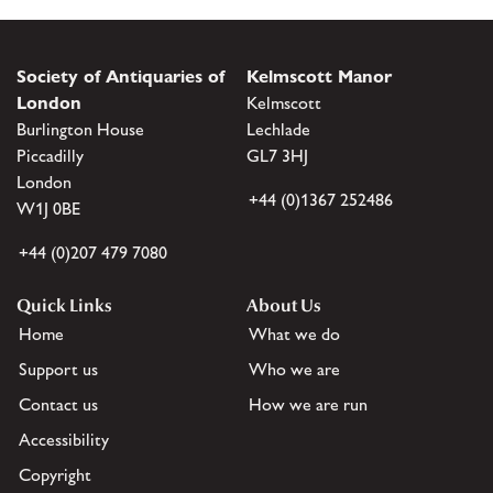
Society of Antiquaries of
Kelmscott Manor
London
Kelmscott
Burlington House
Lechlade
Piccadilly
GL7 3HJ
London
+44 (0)1367 252486
W1J 0BE
+44 (0)207 479 7080
Quick Links
About Us
Home
What we do
Support us
Who we are
Contact us
How we are run
Accessibility
Copyright