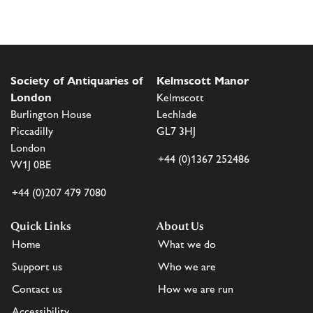
Society of Antiquaries of
Kelmscott Manor
London
Kelmscott
Burlington House
Lechlade
Piccadilly
GL7 3HJ
London
+44 (0)1367 252486
W1J 0BE
+44 (0)207 479 7080
Quick Links
About Us
Home
What we do
Support us
Who we are
Contact us
How we are run
Accessibility