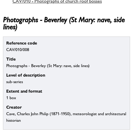
CAV/010 - Photographs of church roof bosses
Photographs - Beverley (St Mary: nave, side
lines)
Reference code
CAV/010/008
Title
Photographs - Beverley (St Mary: nave, side lines)
Level of description
sub-series
Extent and format
1 box
Creator
Cave, Charles John Philip (1871-1950), meteorologist and architectural
historian