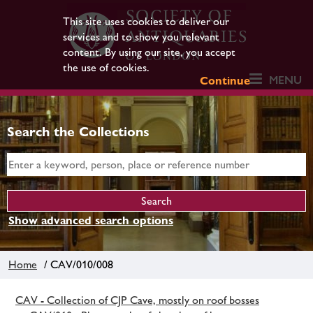
This site uses cookies to deliver our
services and to show you relevant
content. By using our site, you accept
the use of cookies.
MENU
Continue
Search the Collections
Show advanced search options
Home
/ CAV/010/008
CAV - Collection of CJP Cave, mostly on roof bosses