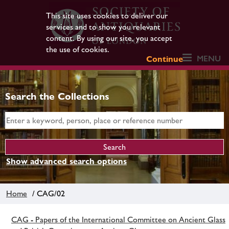
This site uses cookies to deliver our
services and to show you relevant
content. By using our site, you accept
the use of cookies.
MENU
Continue
Search the Collections
Show advanced search options
Home
/ CAG/02
CAG - Papers of the International Committee on Ancient Glass