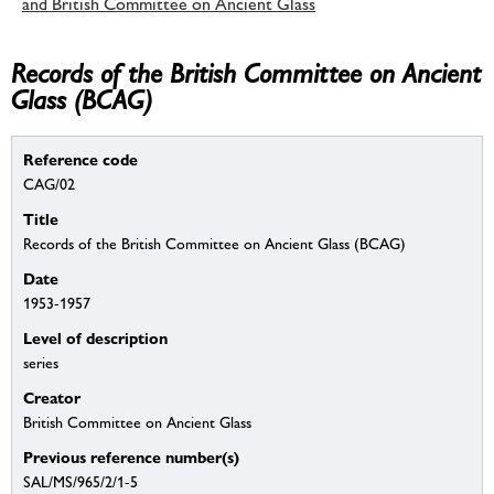
and British Committee on Ancient Glass
Records of the British Committee on Ancient
Glass (BCAG)
Reference code
CAG/02
Title
Records of the British Committee on Ancient Glass (BCAG)
Date
1953-1957
Level of description
series
Creator
British Committee on Ancient Glass
Previous reference number(s)
SAL/MS/965/2/1-5