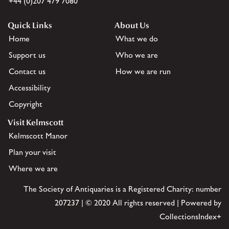
+44 (0)207 479 7080
Quick Links
About Us
Home
What we do
Support us
Who we are
Contact us
How we are run
Accessibility
Copyright
Visit Kelmscott
Kelmscott Manor
Plan your visit
Where we are
The Society of Antiquaries is a Registered Charity: number
207237 | © 2020 All rights reserved | Powered by
CollectionsIndex+