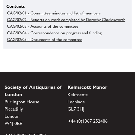
Contents
CAG/02/01 - Committee minutes and list of members
CAG/02/02 - Reports on work completed by Dorothy Charlesworth
CAG/02/03 - Accounts of the committee
CAG/02/04 - Correspondence on progress and funding
CAG/02/05 - Documents of the committee
Society of Antiquaries of
Kelmscott Manor
London
Kelmscott
Burlington House
Lechlade
Piccadilly
GL7 3HJ
London
+44 (0)1367 252486
W1J 0BE