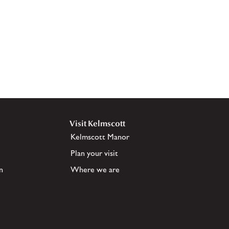
Visit Kelmscott
Kelmscott Manor
Plan your visit
n
Where we are