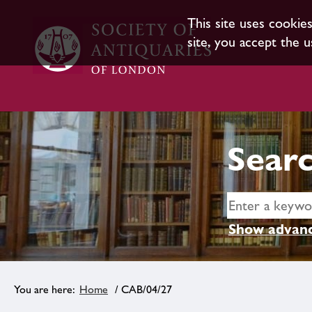
This site uses cookie
site, you accept the u
Searc
Show advanc
Home
/ CAB/04/27