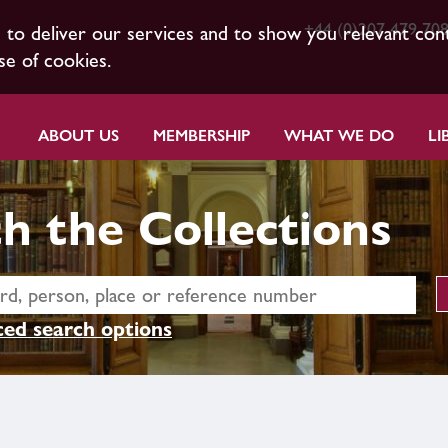
+44 (0)207 479 70
s to deliver our services and to show you relevant con
se of cookies.
ABOUT US
MEMBERSHIP
WHAT WE DO
LI
h the Collections
ed search options