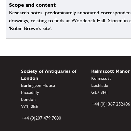
Scope and content
Research notes, predominately annotated corresponden
drawings, relating to finds at Woodcock Hall. Stored in or
'Robin Brown's site'.
Society of Antiquaries of
Kelmscott Manor
London
Kelmscott
Burlington House
Lechlade
Piccadilly
GL7 3HJ
London
+44 (0)1367 252486
W1J 0BE
+44 (0)207 479 7080