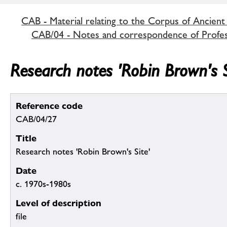
CAB - Material relating to the Corpus of Ancient
CAB/04 - Notes and correspondence of Profe
Research notes 'Robin Brown's S
Reference code
CAB/04/27
Title
Research notes 'Robin Brown's Site'
Date
c. 1970s-1980s
Level of description
file