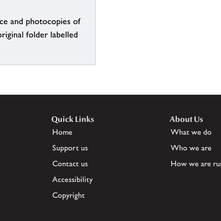
ce and photocopies of
iginal folder labelled
Quick Links
About Us
Home
What we do
Support us
Who we are
Contact us
How we are ru
Accessibility
Copyright