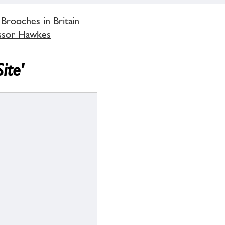
 Brooches in Britain
ssor Hawkes
ite'