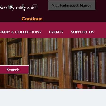
Visit
Kelmscott Manor
80
tent. By using our
Continue
BRARY & COLLECTIONS
EVENTS
SUPPORT US