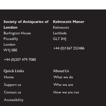
Society of Antiquaries of
Kelmscott Manor
London
Kelmscott
Burlington House
Lechlade
Piccadilly
GL7 3HJ
London
+44 (0)1367 252486
W1J 0BE
+44 (0)207 479 7080
Quick Links
About Us
Home
What we do
Support us
Who we are
Contact us
How we are run
Accessibility