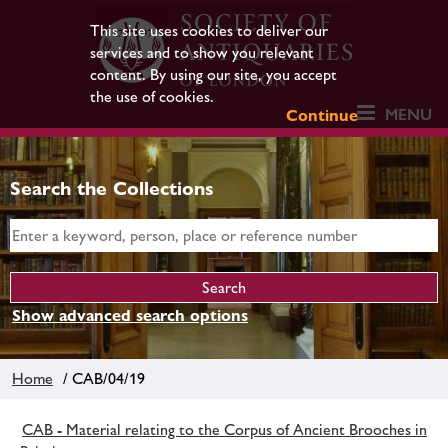
This site uses cookies to deliver our
services and to show you relevant
content. By using our site, you accept
the use of cookies.
MENU
Continue
Search the Collections
Show advanced search options
Home
/ CAB/04/19
CAB - Material relating to the Corpus of Ancient Brooches in