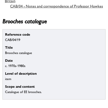
Britain
CAB/04 - Notes and correspondence of Professor Hawkes
Brooches catalogue
Reference code
CAB/04/19
Title
Brooches catalogue
Date
c. 1970s-1980s
Level of description
item
Scope and content
Catalogue of EE brooches.