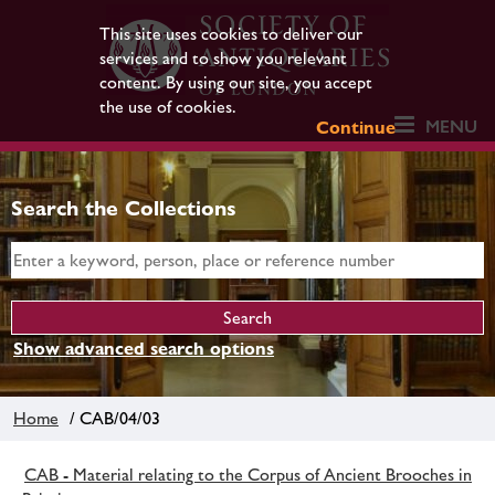
This site uses cookies to deliver our
services and to show you relevant
content. By using our site, you accept
the use of cookies.
MENU
Continue
Search the Collections
Show advanced search options
Home
/ CAB/04/03
CAB - Material relating to the Corpus of Ancient Brooches in