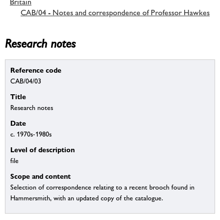
Britain
CAB/04 - Notes and correspondence of Professor Hawkes
Research notes
Reference code
CAB/04/03
Title
Research notes
Date
c. 1970s-1980s
Level of description
file
Scope and content
Selection of correspondence relating to a recent brooch found in
Hammersmith, with an updated copy of the catalogue.