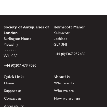
Society of Antiquaries of
Kelmscott Manor
London
Kelmscott
Burlington House
Lechlade
Piccadilly
GL7 3HJ
London
+44 (0)1367 252486
W1J 0BE
+44 (0)207 479 7080
Quick Links
About Us
Home
What we do
Support us
Who we are
Contact us
How we are run
Accessibility