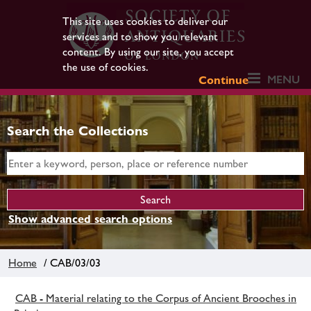
This site uses cookies to deliver our
services and to show you relevant
content. By using our site, you accept
the use of cookies.
MENU
Continue
Search the Collections
Show advanced search options
Home
/ CAB/03/03
CAB - Material relating to the Corpus of Ancient Brooches in