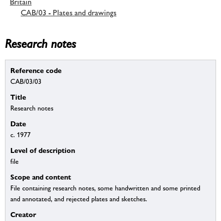
Britain
CAB/03 - Plates and drawings
Research notes
Reference code
CAB/03/03
Title
Research notes
Date
c. 1977
Level of description
file
Scope and content
File containing research notes, some handwritten and some printed
and annotated, and rejected plates and sketches.
Creator