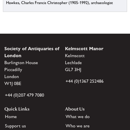
Hawkes, Charles Francis Christopher (1905-1992), archaeologist
Society of Antiquaries of
Kelmscott Manor
London
Kelmscott
Burlington House
Lechlade
Piccadilly
GL7 3HJ
London
+44 (0)1367 252486
W1J 0BE
+44 (0)207 479 7080
Quick Links
About Us
Home
What we do
Support us
Who we are