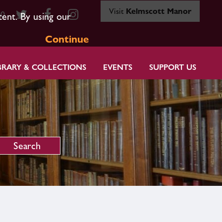
Visit
Kelmscott Manor
80
tent. By using our
Continue
BRARY & COLLECTIONS
EVENTS
SUPPORT US