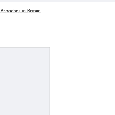
 Brooches in Britain
'