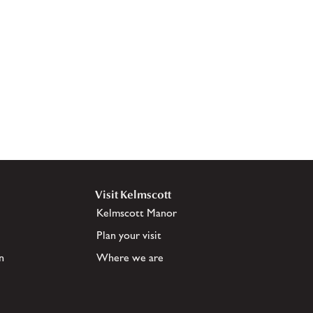
Visit Kelmscott
Kelmscott Manor
Plan your visit
n
Where we are