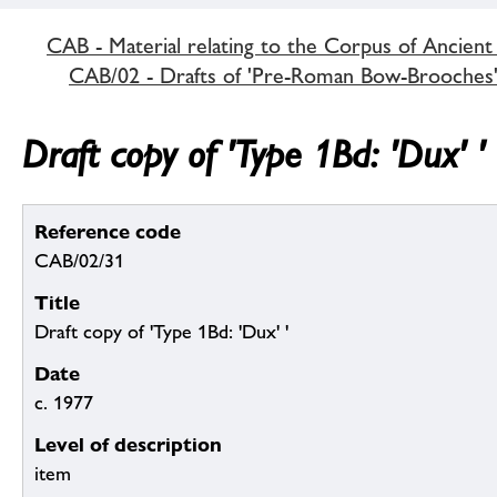
CAB - Material relating to the Corpus of Ancient
CAB/02 - Drafts of 'Pre-Roman Bow-Brooches
Draft copy of 'Type 1Bd: 'Dux' '
Reference code
CAB/02/31
Title
Draft copy of 'Type 1Bd: 'Dux' '
Date
c. 1977
Level of description
item