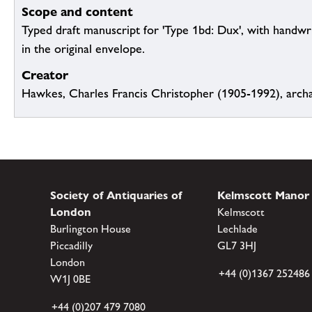
Scope and content
Typed draft manuscript for 'Type 1bd: Dux', with handwr
in the original envelope.
Creator
Hawkes, Charles Francis Christopher (1905-1992), archa
Society of Antiquaries of
Kelmscott Manor
London
Kelmscott
Burlington House
Lechlade
Piccadilly
GL7 3HJ
London
+44 (0)1367 252486
W1J 0BE
+44 (0)207 479 7080