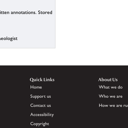
itten annotations. Stored
eologist
Quick Links
About Us
Home
What we do
Support us
Who we are
Contact us
How we are ru
Accessibility
Copyright