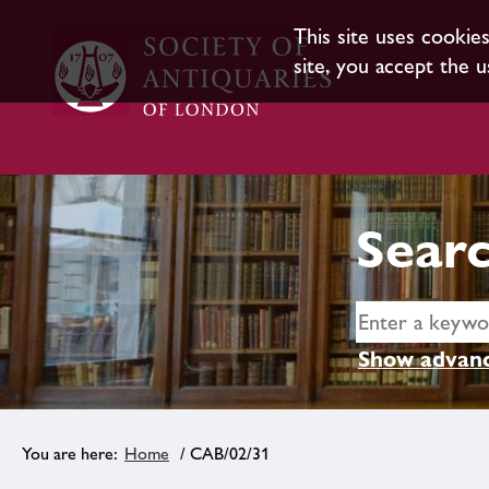
This site uses cookie
site, you accept the u
Searc
Show advanc
Home
/ CAB/02/31