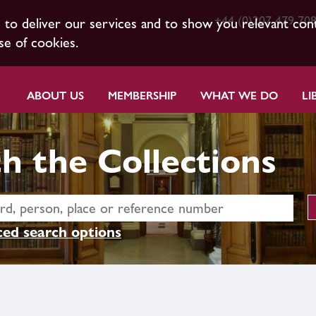
+44 (0)207 479 70
s to deliver our services and to show you relevant con
se of cookies.
ABOUT US
MEMBERSHIP
WHAT WE DO
LI
h the Collections
ed search options