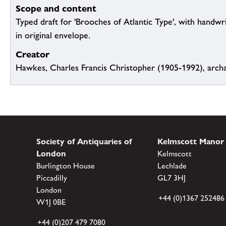
Scope and content
Typed draft for 'Brooches of Atlantic Type', with handwr
in original envelope.
Creator
Hawkes, Charles Francis Christopher (1905-1992), archa
Society of Antiquaries of
Kelmscott Manor
London
Kelmscott
Burlington House
Lechlade
Piccadilly
GL7 3HJ
London
+44 (0)1367 252486
W1J 0BE
+44 (0)207 479 7080