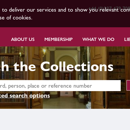
+44 (0)207 479 70
s to deliver our services and to show you relevant con
se of cookies.
ABOUT US
MEMBERSHIP
WHAT WE DO
LI
h the Collections
ed search options