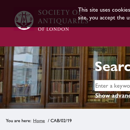
This site uses cookie
site, you accept the u
Searc
Show advanc
Home
/ CAB/02/19