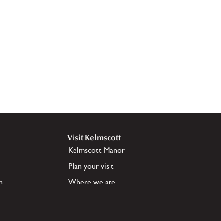
Visit Kelmscott
Kelmscott Manor
Plan your visit
n
Where we are