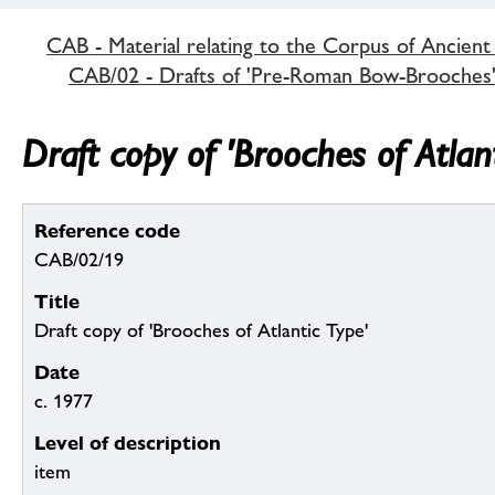
CAB - Material relating to the Corpus of Ancient
CAB/02 - Drafts of 'Pre-Roman Bow-Brooches
Draft copy of 'Brooches of Atlan
Reference code
CAB/02/19
Title
Draft copy of 'Brooches of Atlantic Type'
Date
c. 1977
Level of description
item