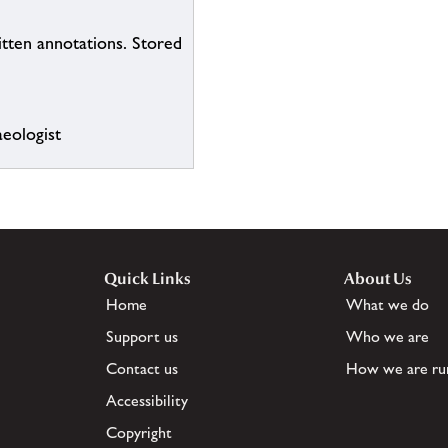
itten annotations. Stored
eologist
Quick Links
About Us
Home
What we do
Support us
Who we are
Contact us
How we are ru
Accessibility
Copyright