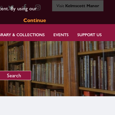
Visit
Kelmscott Manor
80
tent. By using our
Continue
BRARY & COLLECTIONS
EVENTS
SUPPORT US