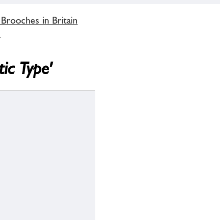
 Brooches in Britain
'
tic Type'