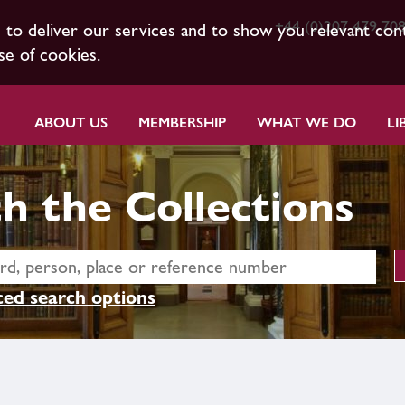
+44 (0)207 479 70
s to deliver our services and to show you relevant con
se of cookies.
ABOUT US
MEMBERSHIP
WHAT WE DO
LI
h the Collections
ed search options