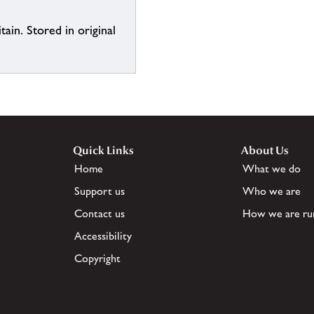
ain. Stored in original
Quick Links
About Us
Home
What we do
Support us
Who we are
Contact us
How we are ru
Accessibility
Copyright