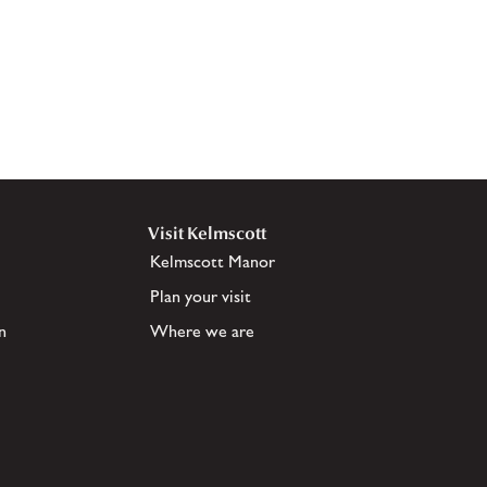
Visit Kelmscott
Kelmscott Manor
Plan your visit
n
Where we are