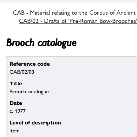
CAB - Material relating to the Corpus of Ancient
CAB/02 - Drafts of 'Pre-Roman Bow-Brooches
Brooch catalogue
Reference code
CAB/02/03
Title
Brooch catalogue
Date
c. 1977
Level of description
item