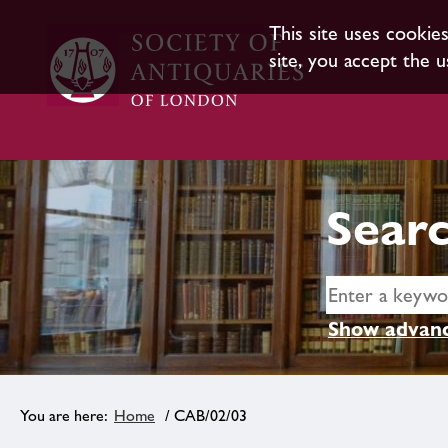
This site uses cookie
site, you accept the u
Searc
Show advanc
Home
/ CAB/02/03