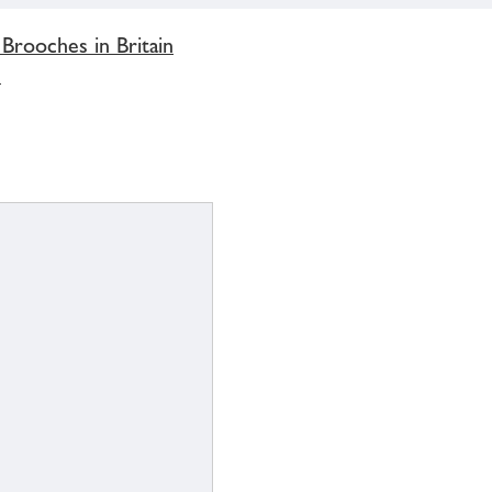
 Brooches in Britain
'