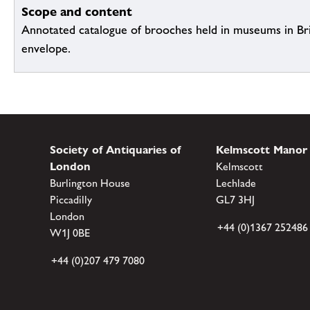
Scope and content
Annotated catalogue of brooches held in museums in Brit
envelope.
Society of Antiquaries of
Kelmscott Manor
London
Kelmscott
Burlington House
Lechlade
Piccadilly
GL7 3HJ
London
+44 (0)1367 252486
W1J 0BE
+44 (0)207 479 7080