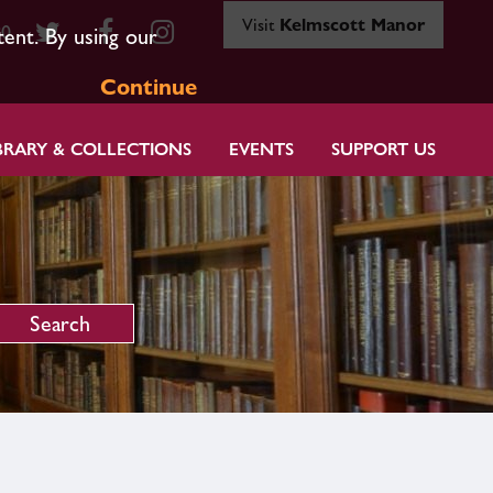
Visit
Kelmscott Manor
80
tent. By using our
Continue
BRARY & COLLECTIONS
EVENTS
SUPPORT US