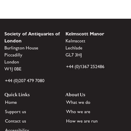
Society of Antiquaries of
Kelmscott Manor
London
Kelmscott
Burlington House
Lechlade
Piccadilly
GL7 3HJ
London
+44 (0)1367 252486
W1J 0BE
+44 (0)207 479 7080
Quick Links
About Us
Home
What we do
Support us
Who we are
Contact us
How we are run
Accessibility