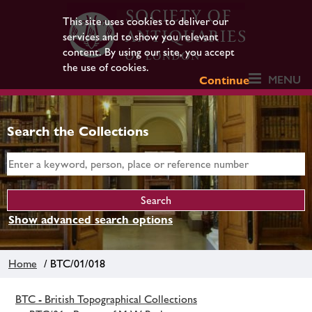
This site uses cookies to deliver our
services and to show you relevant
content. By using our site, you accept
the use of cookies.
MENU
Continue
Search the Collections
Show advanced search options
Home
/ BTC/01/018
BTC - British Topographical Collections