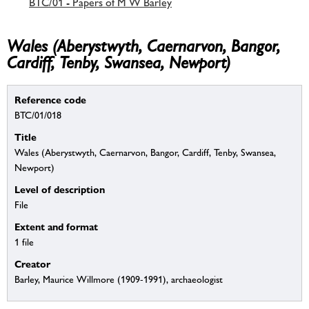
BTC/01 - Papers of M W Barley
Wales (Aberystwyth, Caernarvon, Bangor,
Cardiff, Tenby, Swansea, Newport)
Reference code
BTC/01/018
Title
Wales (Aberystwyth, Caernarvon, Bangor, Cardiff, Tenby, Swansea,
Newport)
Level of description
File
Extent and format
1 file
Creator
Barley, Maurice Willmore (1909-1991), archaeologist