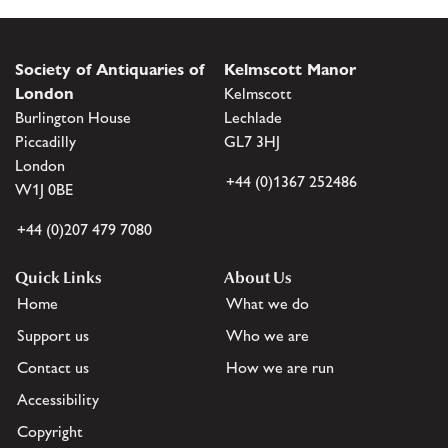
Society of Antiquaries of
Kelmscott Manor
London
Kelmscott
Burlington House
Lechlade
Piccadilly
GL7 3HJ
London
+44 (0)1367 252486
W1J 0BE
+44 (0)207 479 7080
Quick Links
About Us
Home
What we do
Support us
Who we are
Contact us
How we are run
Accessibility
Copyright