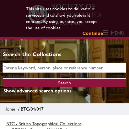
This site uses cookies to deliver our
services and to show you relevant
content. By using our site, you accept
the use of cookies.
MENU
Continue
Search the Collections
Show advanced search options
Home
/ BTC/01/017
BTC - British Topographical Collections