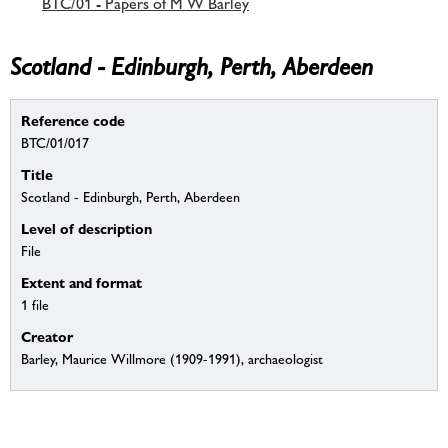
BTC/01 - Papers of M W Barley
Scotland - Edinburgh, Perth, Aberdeen
Reference code
BTC/01/017
Title
Scotland - Edinburgh, Perth, Aberdeen
Level of description
File
Extent and format
1 file
Creator
Barley, Maurice Willmore (1909-1991), archaeologist