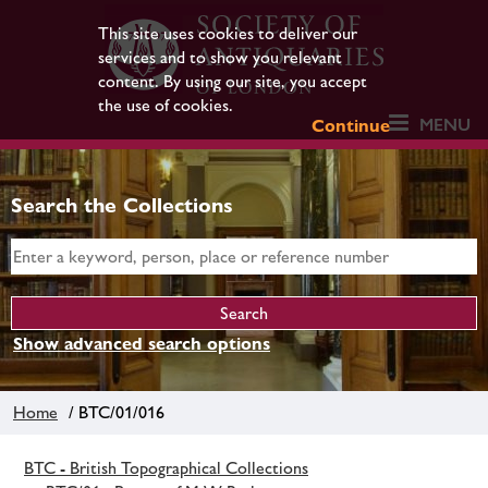
This site uses cookies to deliver our
services and to show you relevant
content. By using our site, you accept
the use of cookies.
MENU
Continue
Search the Collections
Show advanced search options
Home
/ BTC/01/016
BTC - British Topographical Collections