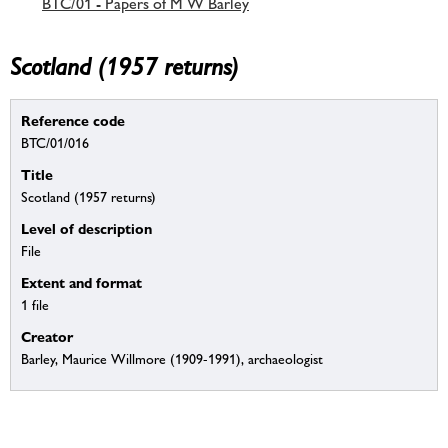
BTC/01 - Papers of M W Barley
Scotland (1957 returns)
Reference code
BTC/01/016
Title
Scotland (1957 returns)
Level of description
File
Extent and format
1 file
Creator
Barley, Maurice Willmore (1909-1991), archaeologist