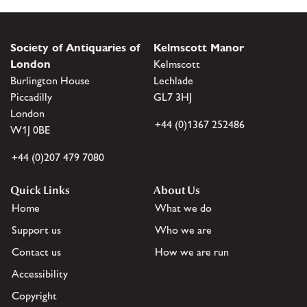
Society of Antiquaries of
Kelmscott Manor
London
Kelmscott
Burlington House
Lechlade
Piccadilly
GL7 3HJ
London
+44 (0)1367 252486
W1J 0BE
+44 (0)207 479 7080
Quick Links
About Us
Home
What we do
Support us
Who we are
Contact us
How we are run
Accessibility
Copyright