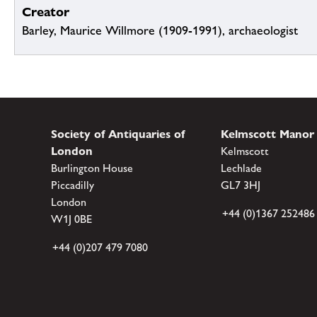
Creator
Barley, Maurice Willmore (1909-1991), archaeologist
Society of Antiquaries of
Kelmscott Manor
London
Kelmscott
Burlington House
Lechlade
Piccadilly
GL7 3HJ
London
+44 (0)1367 252486
W1J 0BE
+44 (0)207 479 7080