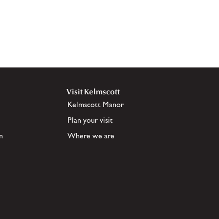
Visit Kelmscott
Kelmscott Manor
Plan your visit
n
Where we are