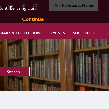
Visit
Kelmscott Manor
80
tent. By using our
Continue
BRARY & COLLECTIONS
EVENTS
SUPPORT US