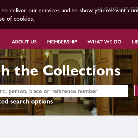
+44 (0)207 479 70
s to deliver our services and to show you relevant con
se of cookies.
ABOUT US
MEMBERSHIP
WHAT WE DO
LI
h the Collections
ed search options