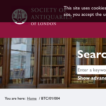
This site uses cookie
site, you accept the u
Searc
Show advanc
Home
/ BTC/01/004