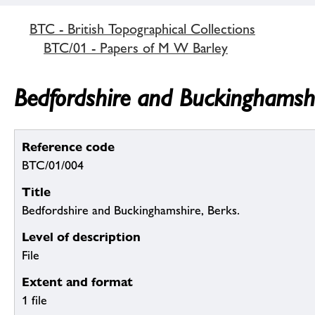
BTC - British Topographical Collections
BTC/01 - Papers of M W Barley
Bedfordshire and Buckinghamshi
Reference code
BTC/01/004
Title
Bedfordshire and Buckinghamshire, Berks.
Level of description
File
Extent and format
1 file