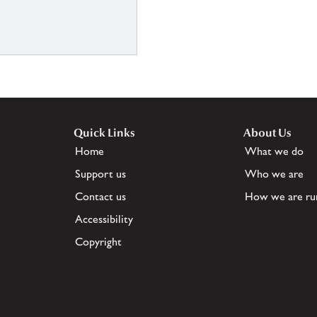
Quick Links
About Us
Home
What we do
Support us
Who we are
Contact us
How we are ru
Accessibility
Copyright