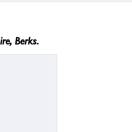
re, Berks.