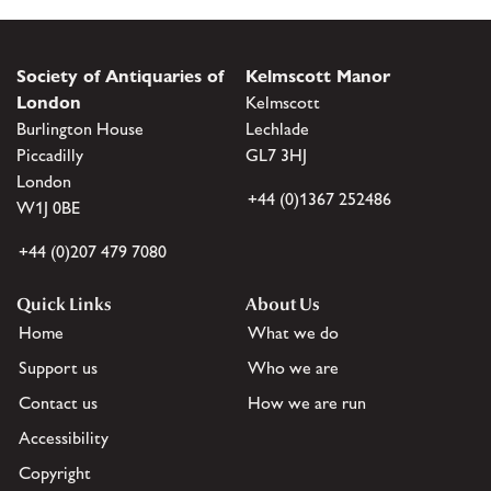
Society of Antiquaries of
Kelmscott Manor
London
Kelmscott
Burlington House
Lechlade
Piccadilly
GL7 3HJ
London
+44 (0)1367 252486
W1J 0BE
+44 (0)207 479 7080
Quick Links
About Us
Home
What we do
Support us
Who we are
Contact us
How we are run
Accessibility
Copyright