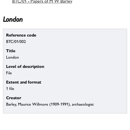
BTC/01 - Papers of M W Barley
London
Reference code
BTC/01/002
Title
London
Level of description
File
Extent and format
1 file
Creator
Barley, Maurice Willmore (1909-1991), archaeologist