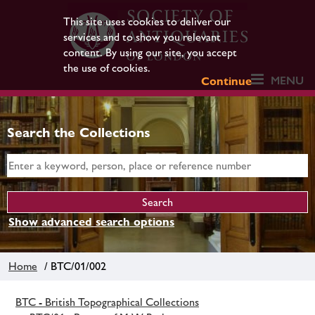
This site uses cookies to deliver our
services and to show you relevant
content. By using our site, you accept
the use of cookies.
MENU
Continue
Search the Collections
Show advanced search options
Home
/ BTC/01/002
BTC - British Topographical Collections