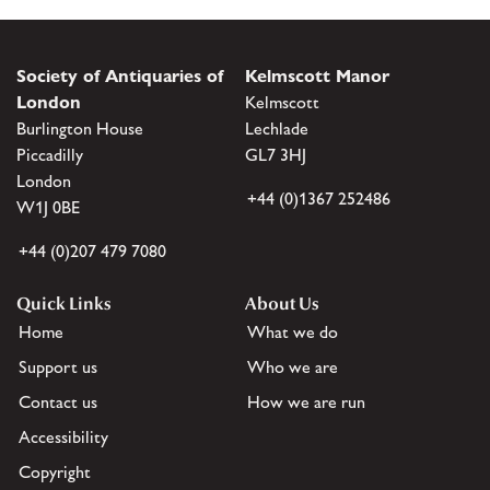
Society of Antiquaries of
Kelmscott Manor
London
Kelmscott
Burlington House
Lechlade
Piccadilly
GL7 3HJ
London
+44 (0)1367 252486
W1J 0BE
+44 (0)207 479 7080
Quick Links
About Us
Home
What we do
Support us
Who we are
Contact us
How we are run
Accessibility
Copyright