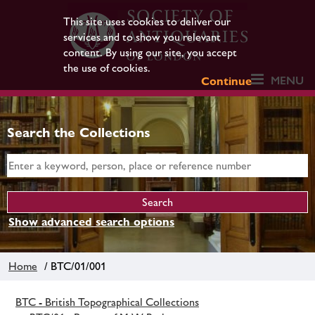
This site uses cookies to deliver our
services and to show you relevant
content. By using our site, you accept
the use of cookies.
MENU
Continue
Search the Collections
Show advanced search options
Home
/ BTC/01/001
BTC - British Topographical Collections