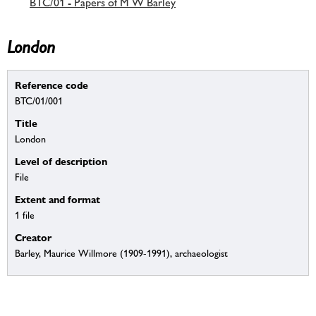
BTC/01 - Papers of M W Barley
London
Reference code
BTC/01/001
Title
London
Level of description
File
Extent and format
1 file
Creator
Barley, Maurice Willmore (1909-1991), archaeologist