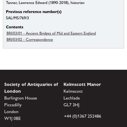
Tanner, Lawrence Edward (1890-2018), historian
Previous reference number(s)
SAL/MS/769/3
Contents
BRI/03/01 - Ancient Bridges of Mid and Eastern England
BRI/03/02 - Correspondence
Society of Antiquaries of
Kelmscott Manor
London
Kelmscott
Burlington House
Lechlade
Piccadilly
GL7 3HJ
London
+44 (0)1367 252486
W1J 0BE