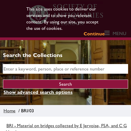
This site uses cookies to deliver our
services and to show you relevant
content. By using our site, you accept
the use of cookies.
MENU
Continue
Search the Collections
Show advanced search options
Home
/ BRI/03
BRI - Material on bridges collected by E Jervoise, FSA, and C G