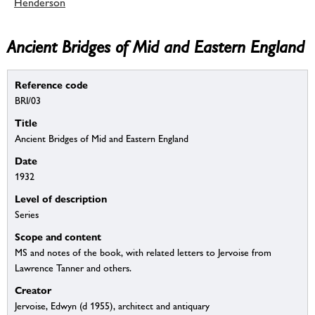
Henderson
Ancient Bridges of Mid and Eastern England
Reference code
BRI/03
Title
Ancient Bridges of Mid and Eastern England
Date
1932
Level of description
Series
Scope and content
MS and notes of the book, with related letters to Jervoise from
Lawrence Tanner and others.
Creator
Jervoise, Edwyn (d 1955), architect and antiquary