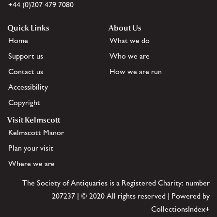
+44 (0)207 479 7080
Quick Links
About Us
Home
What we do
Support us
Who we are
Contact us
How we are run
Accessibility
Copyright
Visit Kelmscott
Kelmscott Manor
Plan your visit
Where we are
The Society of Antiquaries is a Registered Charity: number
207237 | © 2020 All rights reserved | Powered by
CollectionsIndex+