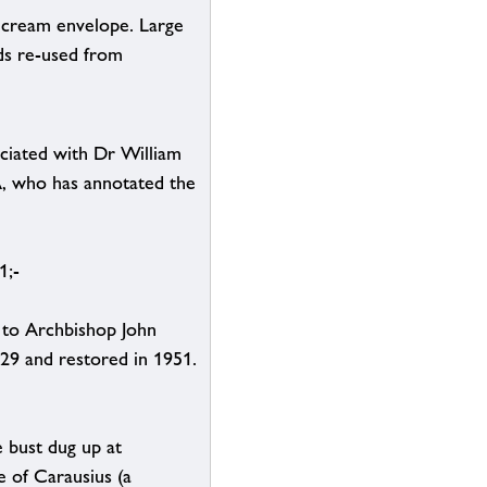
a cream envelope. Large
ds re-used from
ciated with Dr William
A, who has annotated the
1;-
 to Archbishop John
29 and restored in 1951.
e bust dug up at
 of Carausius (a