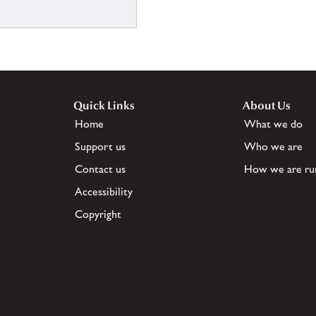
Quick Links
About Us
Home
What we do
Support us
Who we are
Contact us
How we are ru
Accessibility
Copyright