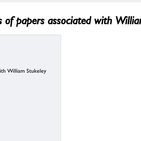
es of papers associated with Willi
with William Stukeley