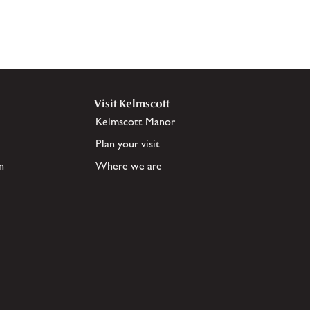
Visit Kelmscott
Kelmscott Manor
Plan your visit
n
Where we are