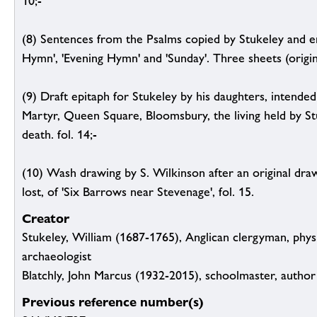
10;-
(8) Sentences from the Psalms copied by Stukeley and e
Hymn', 'Evening Hymn' and 'Sunday'. Three sheets (origina
(9) Draft epitaph for Stukeley by his daughters, intende
Martyr, Queen Square, Bloomsbury, the living held by Stu
death. fol. 14;-
(10) Wash drawing by S. Wilkinson after an original dra
lost, of 'Six Barrows near Stevenage', fol. 15.
Creator
Stukeley, William (1687-1765), Anglican clergyman, physi
archaeologist
Blatchly, John Marcus (1932-2015), schoolmaster, author 
Previous reference number(s)