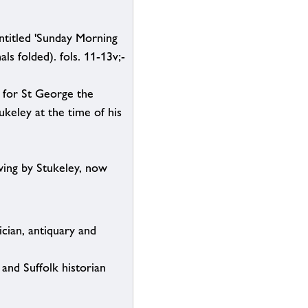
ntitled 'Sunday Morning
ls folded). fols. 11-13v;-
d for St George the
keley at the time of his
wing by Stukeley, now
cian, antiquary and
and Suffolk historian