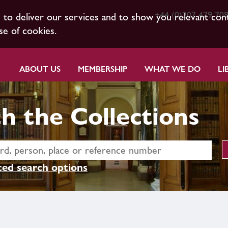
+44 (0)207 479 70
s to deliver our services and to show you relevant con
se of cookies.
ABOUT US
MEMBERSHIP
WHAT WE DO
LI
h the Collections
ed search options