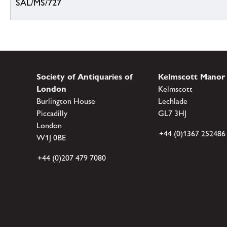
SAL/MS/727
Society of Antiquaries of
Kelmscott Manor
London
Kelmscott
Burlington House
Lechlade
Piccadilly
GL7 3HJ
London
+44 (0)1367 252486
W1J 0BE
+44 (0)207 479 7080