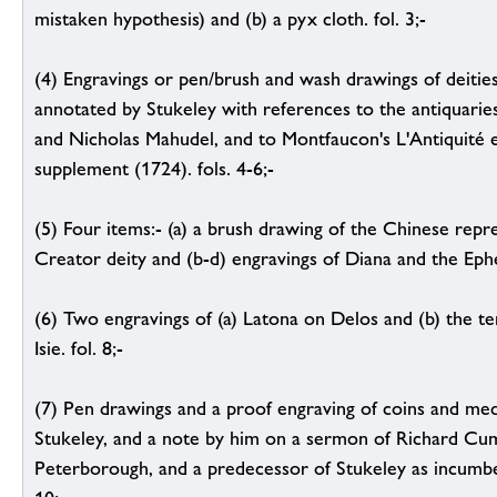
mistaken hypothesis) and (b) a pyx cloth. fol. 3;-
(4) Engravings or pen/brush and wash drawings of deities, 
annotated by Stukeley with references to the antiquari
and Nicholas Mahudel, and to Montfaucon's L'Antiquité 
supplement (1724). fols. 4-6;-
(5) Four items:- (a) a brush drawing of the Chinese repr
Creator deity and (b-d) engravings of Diana and the Ephesi
(6) Two engravings of (a) Latona on Delos and (b) the te
Isie. fol. 8;-
(7) Pen drawings and a proof engraving of coins and med
Stukeley, and a note by him on a sermon of Richard Cum
Peterborough, and a predecessor of Stukeley as incumben