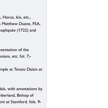
Horus, Isis, etc.,
es Matthew Duane, FSA,
expliquée (1722) and
esentation of the
ans, etc. fol. 7;-
mple at Tensio Daisin at
als, with annotations by
berland, Bishop of
t at Stamford. fols. 9-