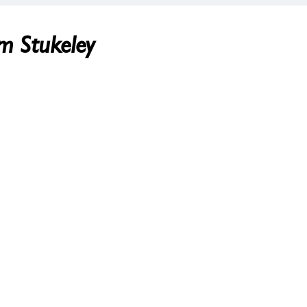
am Stukeley