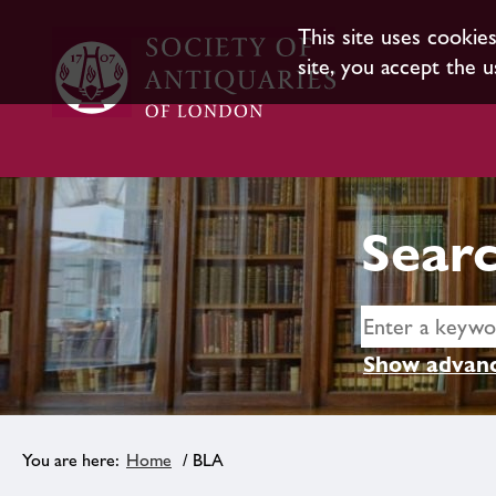
This site uses cookie
site, you accept the u
Searc
Show advanc
Home
/ BLA