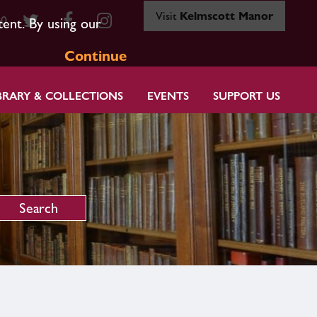
Visit
Kelmscott Manor
80
tent. By using our
Continue
BRARY & COLLECTIONS
EVENTS
SUPPORT US