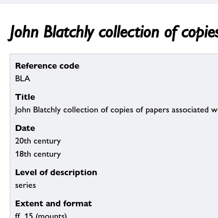
John Blatchly collection of copi
Reference code
BLA
Title
John Blatchly collection of copies of papers associated 
Date
20th century
18th century
Level of description
series
Extent and format
ff. 15 (mounts)