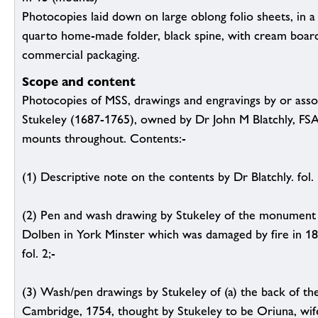
Photocopies laid down on large oblong folio sheets, in 
quarto home-made folder, black spine, with cream boar
commercial packaging.
Scope and content
Photocopies of MSS, drawings and engravings by or asso
Stukeley (1687-1765), owned by Dr John M Blatchly, FS
mounts throughout. Contents:-
(1) Descriptive note on the contents by Dr Blatchly. fol. 
(2) Pen and wash drawing by Stukeley of the monument
Dolben in York Minster which was damaged by fire in 18
fol. 2;-
(3) Wash/pen drawings by Stukeley of (a) the back of th
Cambridge, 1754, thought by Stukeley to be Oriuna, wife