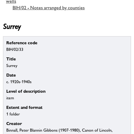
wells
BIH/02 - Notes arranged by counties
Surrey
Reference code
BIH/02/33
Title
Surrey
Date
c. 1920s-1940s
Level of description
item
Extent and format
1 folder
Creator
Binnall, Peter Blannin Gibbons (1907-1980), Canon of Lincoln,