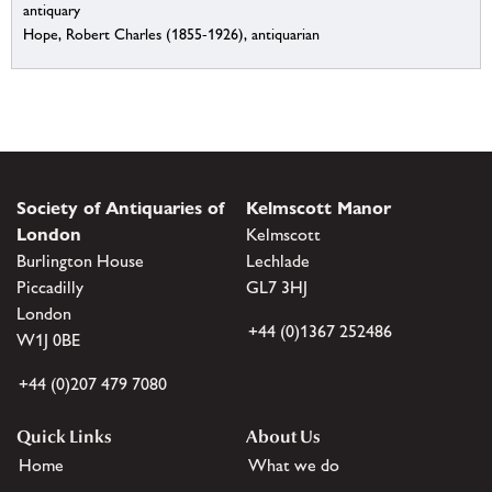
antiquary
Hope, Robert Charles (1855-1926), antiquarian
Society of Antiquaries of
Kelmscott Manor
London
Kelmscott
Burlington House
Lechlade
Piccadilly
GL7 3HJ
London
+44 (0)1367 252486
W1J 0BE
+44 (0)207 479 7080
Quick Links
About Us
Home
What we do