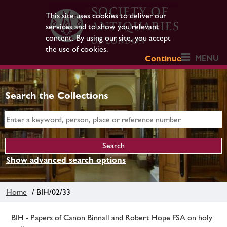
This site uses cookies to deliver our
services and to show you relevant
content. By using our site, you accept
the use of cookies.
MENU
Continue
Search the Collections
Show advanced search options
Home
/ BIH/02/33
BIH - Papers of Canon Binnall and Robert Hope FSA on holy