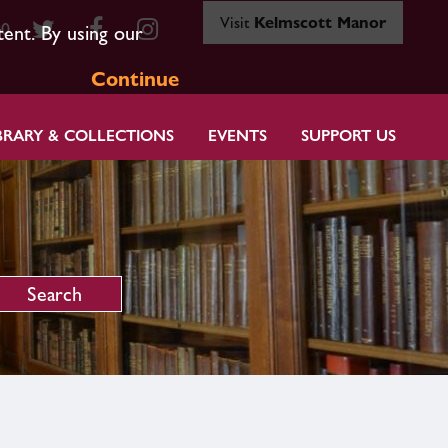
Visit
Kelmscott Manor
80
tent. By using our
Continue
BRARY & COLLECTIONS
EVENTS
SUPPORT US