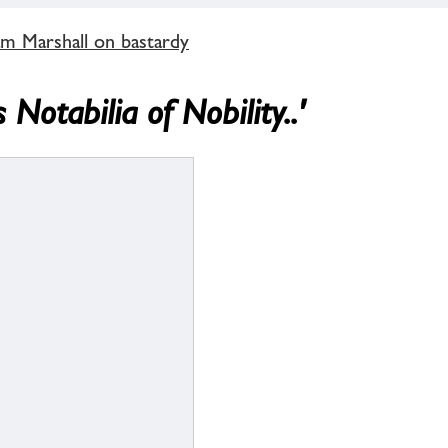
m Marshall on bastardy
Notabilia of Nobility..'