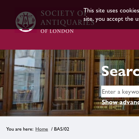
This site uses cookie
site, you accept the u
Searc
Show advanc
Home
/ BAS/02