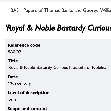
BAS - Papers of Thomas Banks and George Willia
'Royal & Noble Bastardy Curious 
Reference code
BAS/02
Title
'Royal & Noble Bastardy Curious Notabilia of Nobility..'
Date
19th century
Level of description
item
Scope and content