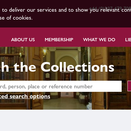
+44 (0)207 479 70
s to deliver our services and to show you relevant con
se of cookies.
ABOUT US
MEMBERSHIP
WHAT WE DO
LI
h the Collections
ed search options