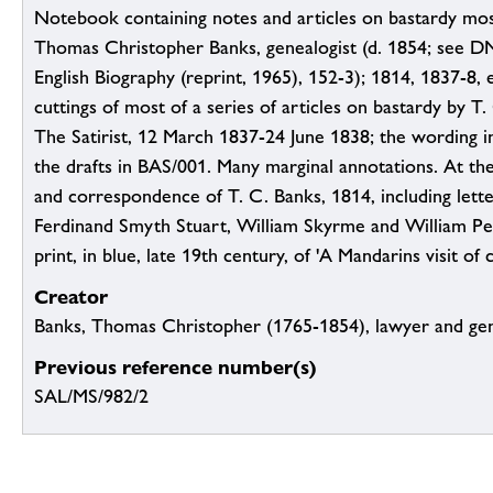
Notebook containing notes and articles on bastardy most
Thomas Christopher Banks, genealogist (d. 1854; see D
English Biography (reprint, 1965), 152-3); 1814, 1837-8, 
cuttings of most of a series of articles on bastardy by T.
The Satirist, 12 March 1837-24 June 1838; the wording i
the drafts in BAS/001. Many marginal annotations. At th
and correspondence of T. C. Banks, 1814, including lett
Ferdinand Smyth Stuart, William Skyrme and William Pe
print, in blue, late 19th century, of 'A Mandarins visit of
Creator
Banks, Thomas Christopher (1765-1854), lawyer and gen
Previous reference number(s)
SAL/MS/982/2