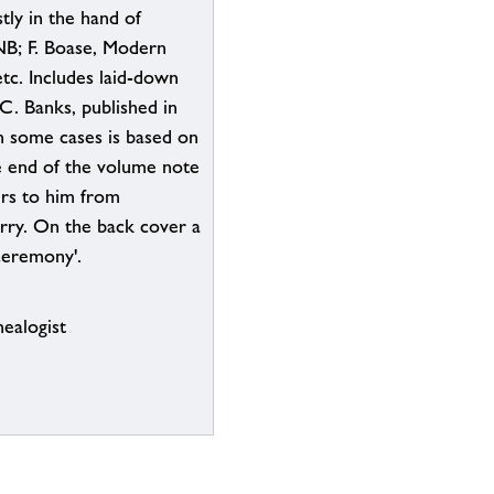
ly in the hand of
NB; F. Boase, Modern
etc. Includes laid-down
 C. Banks, published in
n some cases is based on
e end of the volume note
ers to him from
rry. On the back cover a
 ceremony'.
ealogist