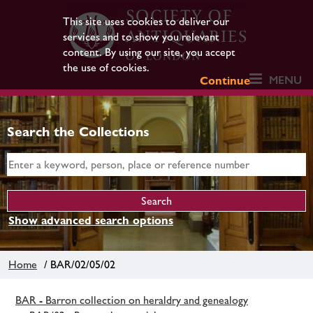
This site uses cookies to deliver our
services and to show you relevant
content. By using our site, you accept
the use of cookies.
MENU
Continue
Search the Collections
Show advanced search options
Home
/ BAR/02/05/02
BAR - Barron collection on heraldry and genealogy