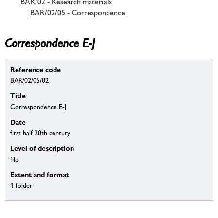
BAR/02 - Research materials
BAR/02/05 - Correspondence
Correspondence E-J
Reference code
BAR/02/05/02
Title
Correspondence E-J
Date
first half 20th century
Level of description
file
Extent and format
1 folder