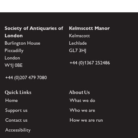
Society of Antiquaries of
Kelmscott Manor
London
Kelmscott
Burlington House
Lechlade
Piccadilly
GL7 3HJ
London
+44 (0)1367 252486
W1J 0BE
+44 (0)207 479 7080
Quick Links
About Us
Home
What we do
Support us
Who we are
Contact us
How we are run
Accessibility