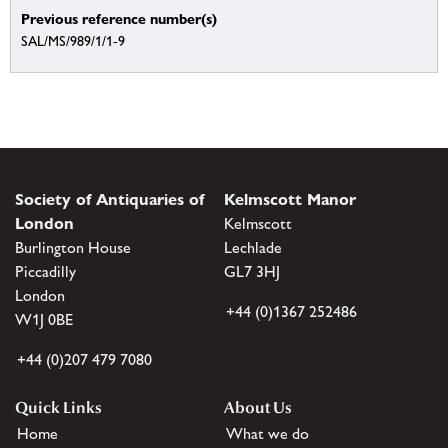
Previous reference number(s)
SAL/MS/989/1/1-9
Society of Antiquaries of
Kelmscott Manor
London
Kelmscott
Burlington House
Lechlade
Piccadilly
GL7 3HJ
London
+44 (0)1367 252486
W1J 0BE
+44 (0)207 479 7080
Quick Links
About Us
Home
What we do