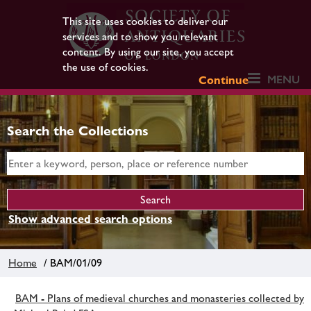
This site uses cookies to deliver our
services and to show you relevant
content. By using our site, you accept
the use of cookies.
MENU
Continue
Search the Collections
Show advanced search options
Home
/ BAM/01/09
BAM - Plans of medieval churches and monasteries collected by