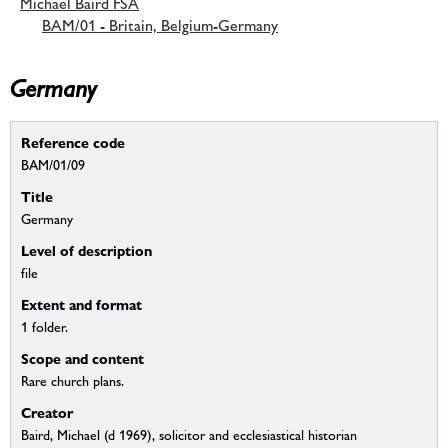
Michael Baird FSA
BAM/01 - Britain, Belgium-Germany
Germany
Reference code
BAM/01/09
Title
Germany
Level of description
file
Extent and format
1 folder.
Scope and content
Rare church plans.
Creator
Baird, Michael (d 1969), solicitor and ecclesiastical historian