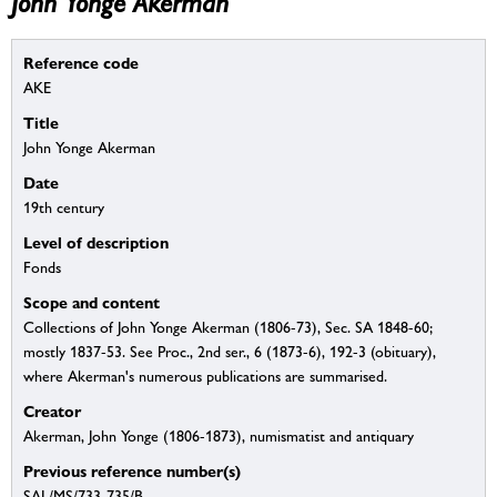
John Yonge Akerman
Reference code
AKE
Title
John Yonge Akerman
Date
19th century
Level of description
Fonds
Scope and content
Collections of John Yonge Akerman (1806-73), Sec. SA 1848-60;
mostly 1837-53. See Proc., 2nd ser., 6 (1873-6), 192-3 (obituary),
where Akerman's numerous publications are summarised.
Creator
Akerman, John Yonge (1806-1873), numismatist and antiquary
Previous reference number(s)
SAL/MS/733-735/B