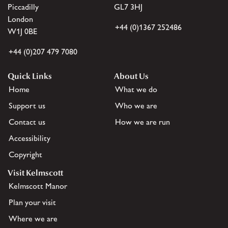
Piccadilly
GL7 3HJ
London
+44 (0)1367 252486
W1J 0BE
+44 (0)207 479 7080
Quick Links
About Us
Home
What we do
Support us
Who we are
Contact us
How we are run
Accessibility
Copyright
Visit Kelmscott
Kelmscott Manor
Plan your visit
Where we are