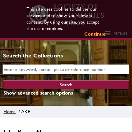
This site uses cookies to deliver our
services and to show you relevant
content. By using our site, you accept
the use of cookies.
MENU
Continue
Search the Collections
Show advanced search options
Home
/ AKE