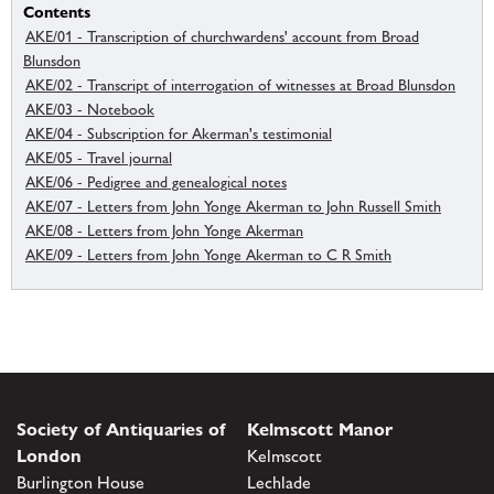
Contents
AKE/01 - Transcription of churchwardens' account from Broad
Blunsdon
AKE/02 - Transcript of interrogation of witnesses at Broad Blunsdon
AKE/03 - Notebook
AKE/04 - Subscription for Akerman's testimonial
AKE/05 - Travel journal
AKE/06 - Pedigree and genealogical notes
AKE/07 - Letters from John Yonge Akerman to John Russell Smith
AKE/08 - Letters from John Yonge Akerman
AKE/09 - Letters from John Yonge Akerman to C R Smith
Society of Antiquaries of
Kelmscott Manor
London
Kelmscott
Burlington House
Lechlade