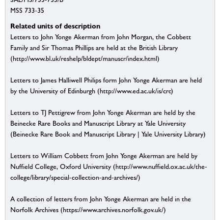
MSS 733-35
Related units of description
Letters to John Yonge Akerman from John Morgan, the Cobbett
Family and Sir Thomas Phillips are held at the British Library
(http://www.bl.uk/reshelp/bldept/manuscr/index.html)
Letters to James Halliwell Philips form John Yonge Akerman are held
by the University of Edinburgh (http://www.ed.ac.uk/is/crc)
Letters to TJ Pettigrew from John Yonge Akerman are held by the
Beinecke Rare Books and Manuscript Library at Yale University
(Beinecke Rare Book and Manuscript Library | Yale University Library)
Letters to William Cobbett from John Yonge Akerman are held by
Nuffield College, Oxford University (http://www.nuffield.ox.ac.uk/the-
college/library/special-collection-and-archives/)
A collection of letters from John Yonge Akerman are held in the
Norfolk Archives (https://www.archives.norfolk.gov.uk/)