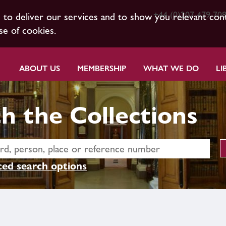
+44 (0)207 479 70
s to deliver our services and to show you relevant con
se of cookies.
ABOUT US
MEMBERSHIP
WHAT WE DO
LI
h the Collections
ed search options