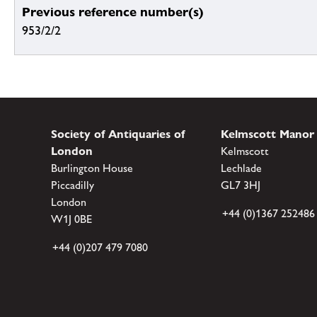
Previous reference number(s)
953/2/2
Society of Antiquaries of
Kelmscott Manor
London
Kelmscott
Burlington House
Lechlade
Piccadilly
GL7 3HJ
London
+44 (0)1367 252486
W1J 0BE
+44 (0)207 479 7080