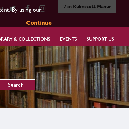
Visit
Kelmscott Manor
80
tent. By using our
Continue
BRARY & COLLECTIONS
EVENTS
SUPPORT US