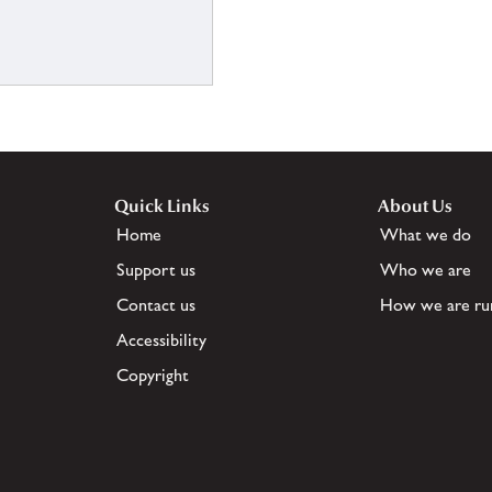
Quick Links
About Us
Home
What we do
Support us
Who we are
Contact us
How we are ru
Accessibility
Copyright