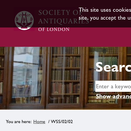
This site uses cookie
site, you accept the u
Searc
Show advanc
Home
/ WSS/02/02