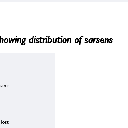
owing distribution of sarsens
rsens
lost.