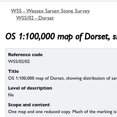
WSS - Wessex Sarsen Stone Survey
WSS/02 - Dorset
OS 1:100,000 map of Dorset, sh
Reference code
WSS/02/02
Title
OS 1:100,000 map of Dorset, showing distribution of sa
Level of description
file
Scope and content
One map and one reduced copy. Much of the marking is 