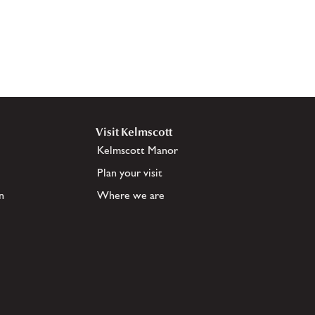
Visit Kelmscott
Kelmscott Manor
Plan your visit
n
Where we are