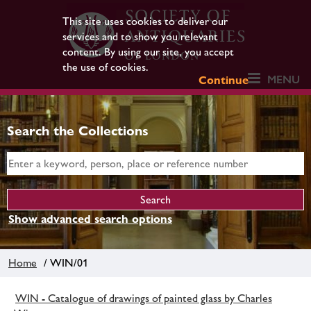
This site uses cookies to deliver our
services and to show you relevant
content. By using our site, you accept
the use of cookies.
MENU
Continue
Search the Collections
Show advanced search options
Home
/ WIN/01
WIN - Catalogue of drawings of painted glass by Charles