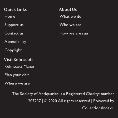
Quick Links
About Us
Home
What we do
Support us
Who we are
Contact us
How we are run
Accessibility
Copyright
Visit Kelmscott
Kelmscott Manor
Plan your visit
Where we are
The Society of Antiquaries is a Registered Charity: number
207237 | © 2020 All rights reserved | Powered by
CollectionsIndex+