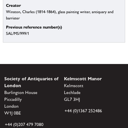
Creator
Winston, Charles (1814-1864), glass painting writer, antiquary and
barrister
Previous reference number(s)
SAL/MS/999/1
Society of Antiquaries of
Kelmscott Manor
London
Kelmscott
Burlington House
Lechlade
Piccadilly
GL7 3HJ
London
+44 (0)1367 252486
W1J 0BE
+44 (0)207 479 7080