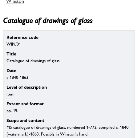
Winston
Catalogue of drawings of glass
Reference code
WIN/01
Title
Catalogue of drawings of glass
Date
c 1840-1863
Level of description
item
Extent and format
pp. 19.
Scope and content
MS catalogue of drawings of glass, numbered 1-772; compiled c. 1840
(watermark)-1863. Possibly in Winston's hand.