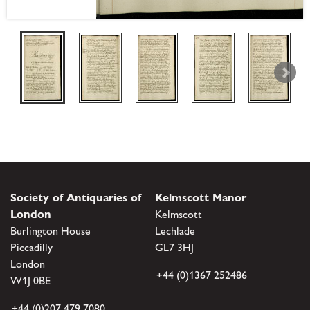
Society of Antiquaries of
Kelmscott Manor
London
Kelmscott
Burlington House
Lechlade
Piccadilly
GL7 3HJ
London
+44 (0)1367 252486
W1J 0BE
+44 (0)207 479 7080