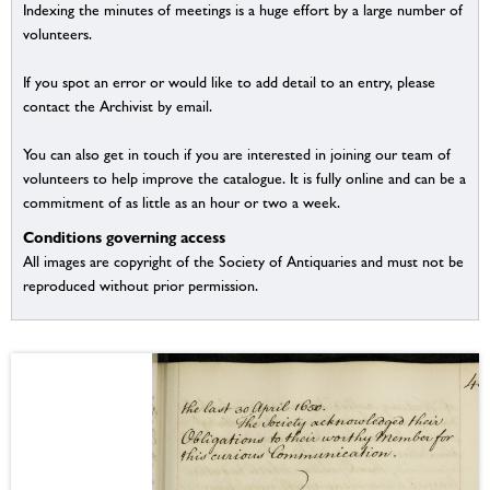
Indexing the minutes of meetings is a huge effort by a large number of
volunteers.
If you spot an error or would like to add detail to an entry, please
contact the Archivist by email.
You can also get in touch if you are interested in joining our team of
volunteers to help improve the catalogue. It is fully online and can be a
commitment of as little as an hour or two a week.
Conditions governing access
All images are copyright of the Society of Antiquaries and must not be
reproduced without prior permission.