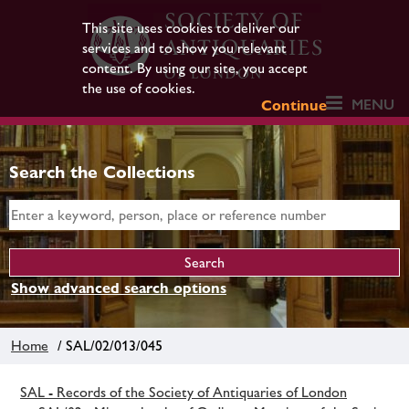
This site uses cookies to deliver our
services and to show you relevant
content. By using our site, you accept
the use of cookies.
MENU
Continue
Search the Collections
Show advanced search options
Home
/ SAL/02/013/045
SAL - Records of the Society of Antiquaries of London