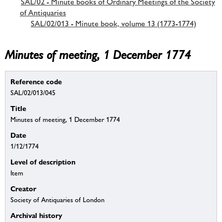
SAL/02 - Minute books of Ordinary Meetings of the Society
of Antiquaries
SAL/02/013 - Minute book, volume 13 (1773-1774)
Minutes of meeting, 1 December 1774
Reference code
SAL/02/013/045
Title
Minutes of meeting, 1 December 1774
Date
1/12/1774
Level of description
Item
Creator
Society of Antiquaries of London
Archival history