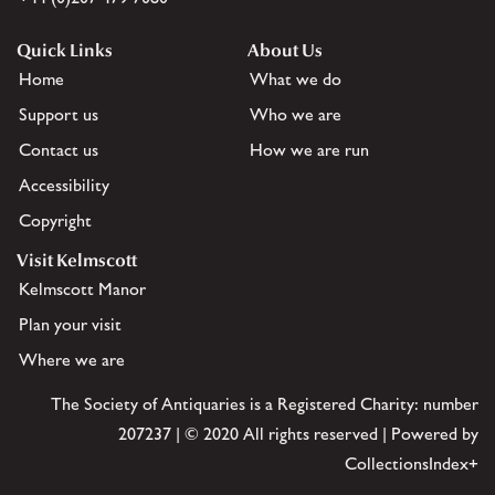
Quick Links
About Us
Home
What we do
Support us
Who we are
Contact us
How we are run
Accessibility
Copyright
Visit Kelmscott
Kelmscott Manor
Plan your visit
Where we are
The Society of Antiquaries is a Registered Charity: number
207237 | © 2020 All rights reserved | Powered by
CollectionsIndex+