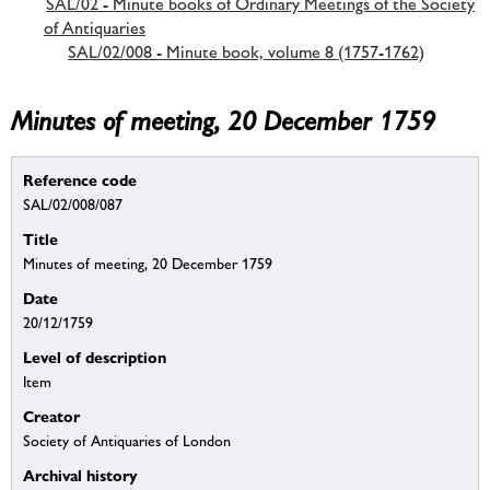
SAL/02 - Minute books of Ordinary Meetings of the Society
of Antiquaries
SAL/02/008 - Minute book, volume 8 (1757-1762)
Minutes of meeting, 20 December 1759
Reference code
SAL/02/008/087
Title
Minutes of meeting, 20 December 1759
Date
20/12/1759
Level of description
Item
Creator
Society of Antiquaries of London
Archival history