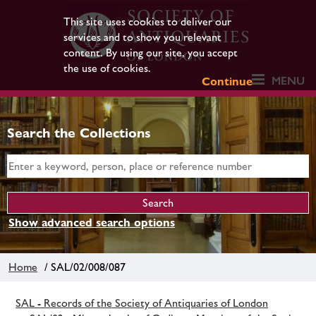
This site uses cookies to deliver our
services and to show you relevant
content. By using our site, you accept
the use of cookies.
MENU
Continue
Search the Collections
Show advanced search options
Home
/ SAL/02/008/087
SAL - Records of the Society of Antiquaries of London