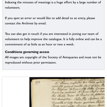
Indexing the minutes of meetings is a huge effort by a large number of
volunteers.
If you spot an error or would like to add detail to an entry, please
contact the Archivist by email.
You can also get in touch if you are interested in joining our team of
volunteers to help improve the catalogue. It is fully online and can be a
commitment of as little as an hour or two a week.
Conditions governing access
All images are copyright of the Society of Antiquaries and must not be
reproduced without prior permission.