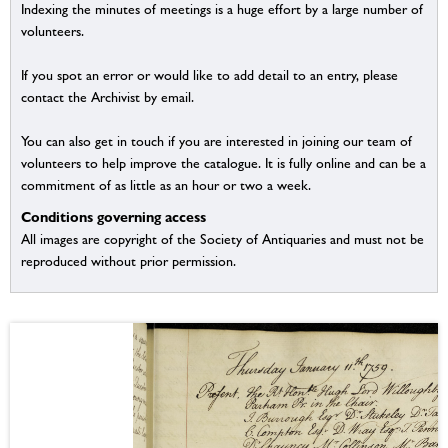
Indexing the minutes of meetings is a huge effort by a large number of
volunteers.
If you spot an error or would like to add detail to an entry, please
contact the Archivist by email.
You can also get in touch if you are interested in joining our team of
volunteers to help improve the catalogue. It is fully online and can be a
commitment of as little as an hour or two a week.
Conditions governing access
All images are copyright of the Society of Antiquaries and must not be
reproduced without prior permission.