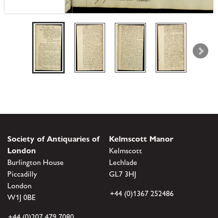
Society of Antiquaries of
Kelmscott Manor
London
Kelmscott
Burlington House
Lechlade
Piccadilly
GL7 3HJ
London
+44 (0)1367 252486
W1J 0BE
+44 (0)207 479 7080