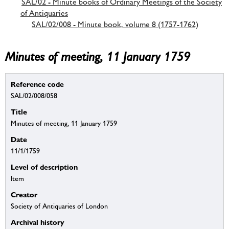
SAL/02 - Minute books of Ordinary Meetings of the Society
of Antiquaries
SAL/02/008 - Minute book, volume 8 (1757-1762)
Minutes of meeting, 11 January 1759
Reference code
SAL/02/008/058
Title
Minutes of meeting, 11 January 1759
Date
11/1/1759
Level of description
Item
Creator
Society of Antiquaries of London
Archival history