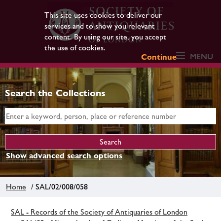
This site uses cookies to deliver our
services and to show you relevant
content. By using our site, you accept
the use of cookies.
MENU
Continue
Search the Collections
Show advanced search options
Home
/ SAL/02/008/058
SAL - Records of the Society of Antiquaries of London