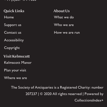
Quick Links
About Us
Home
What we do
Support us
Who we are
Contact us
How we are run
Accessibility
Copyright
Visit Kelmscott
Kelmscott Manor
Plan your visit
Where we are
The Society of Antiquaries is a Registered Charity: number
207237 | © 2020 All rights reserved | Powered by
CollectionsIndex+