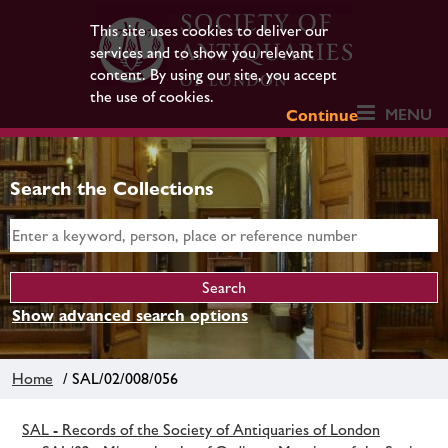
This site uses cookies to deliver our
services and to show you relevant
content. By using our site, you accept
the use of cookies.
MENU
Continue
Search the Collections
Show advanced search options
Home
/ SAL/02/008/056
SAL - Records of the Society of Antiquaries of London