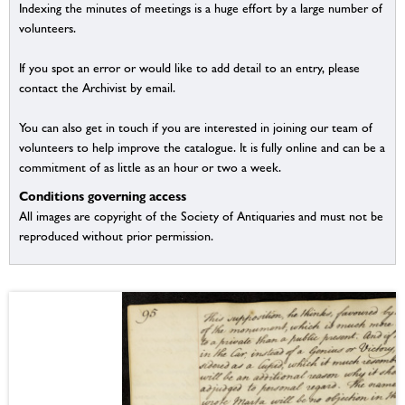
Indexing the minutes of meetings is a huge effort by a large number of
volunteers.
If you spot an error or would like to add detail to an entry, please
contact the Archivist by email.
You can also get in touch if you are interested in joining our team of
volunteers to help improve the catalogue. It is fully online and can be a
commitment of as little as an hour or two a week.
Conditions governing access
All images are copyright of the Society of Antiquaries and must not be
reproduced without prior permission.