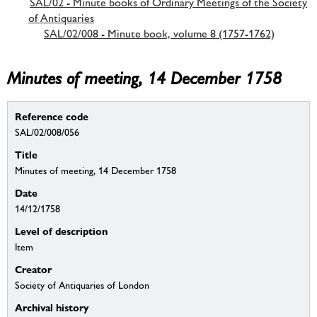
SAL/02 - Minute books of Ordinary Meetings of the Society
of Antiquaries
SAL/02/008 - Minute book, volume 8 (1757-1762)
Minutes of meeting, 14 December 1758
Reference code
SAL/02/008/056
Title
Minutes of meeting, 14 December 1758
Date
14/12/1758
Level of description
Item
Creator
Society of Antiquaries of London
Archival history