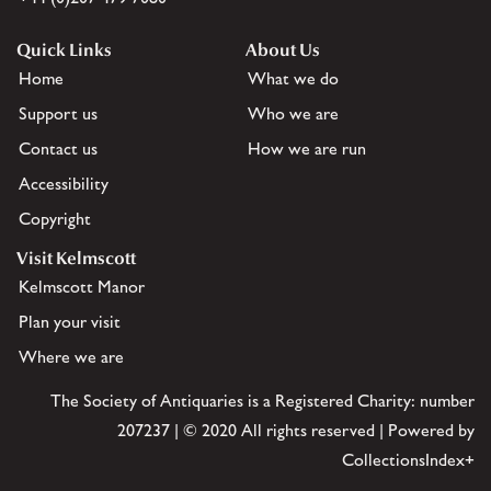
Quick Links
About Us
Home
What we do
Support us
Who we are
Contact us
How we are run
Accessibility
Copyright
Visit Kelmscott
Kelmscott Manor
Plan your visit
Where we are
The Society of Antiquaries is a Registered Charity: number
207237 | © 2020 All rights reserved | Powered by
CollectionsIndex+