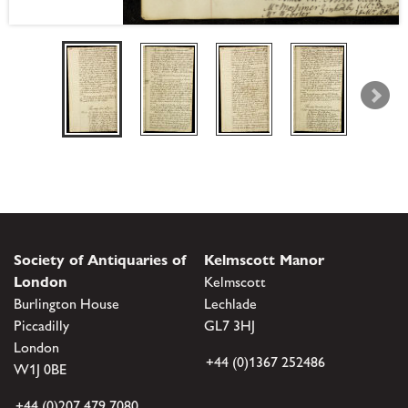
Society of Antiquaries of
Kelmscott Manor
London
Kelmscott
Burlington House
Lechlade
Piccadilly
GL7 3HJ
London
+44 (0)1367 252486
W1J 0BE
+44 (0)207 479 7080