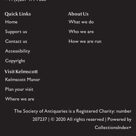
Quick Links
About Us
Home
What we do
Support us
Who we are
Contact us
How we are run
Accessibility
Copyright
Visit Kelmscott
Kelmscott Manor
Plan your visit
Where we are
The Society of Antiquaries is a Registered Charity: number
207237 | © 2020 All rights reserved | Powered by
CollectionsIndex+