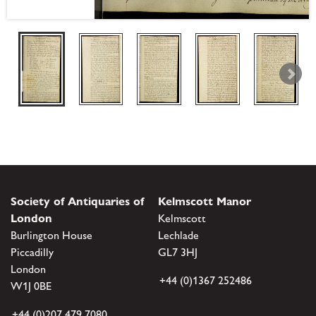
Society of Antiquaries of
Kelmscott Manor
London
Kelmscott
Burlington House
Lechlade
Piccadilly
GL7 3HJ
London
+44 (0)1367 252486
W1J 0BE
+44 (0)207 479 7080