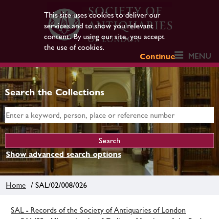
This site uses cookies to deliver our
services and to show you relevant
content. By using our site, you accept
the use of cookies.
MENU
Continue
Search the Collections
Show advanced search options
Home
/ SAL/02/008/026
SAL - Records of the Society of Antiquaries of London