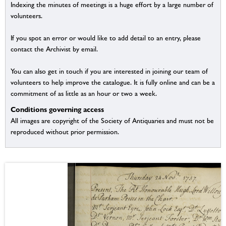
Indexing the minutes of meetings is a huge effort by a large number of
volunteers.
If you spot an error or would like to add detail to an entry, please
contact the Archivist by email.
You can also get in touch if you are interested in joining our team of
volunteers to help improve the catalogue. It is fully online and can be a
commitment of as little as an hour or two a week.
Conditions governing access
All images are copyright of the Society of Antiquaries and must not be
reproduced without prior permission.