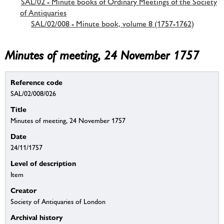
SAL/02 - Minute books of Ordinary Meetings of the Society
of Antiquaries
SAL/02/008 - Minute book, volume 8 (1757-1762)
Minutes of meeting, 24 November 1757
Reference code
SAL/02/008/026
Title
Minutes of meeting, 24 November 1757
Date
24/11/1757
Level of description
Item
Creator
Society of Antiquaries of London
Archival history