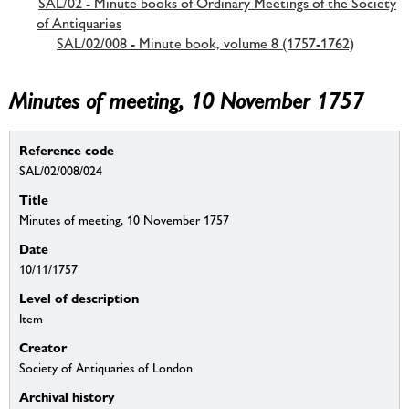
SAL/02 - Minute books of Ordinary Meetings of the Society
of Antiquaries
SAL/02/008 - Minute book, volume 8 (1757-1762)
Minutes of meeting, 10 November 1757
Reference code
SAL/02/008/024
Title
Minutes of meeting, 10 November 1757
Date
10/11/1757
Level of description
Item
Creator
Society of Antiquaries of London
Archival history