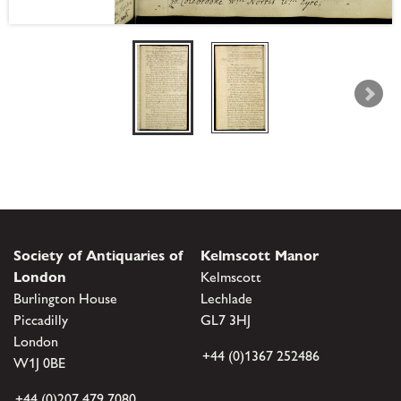
Society of Antiquaries of
Kelmscott Manor
London
Kelmscott
Burlington House
Lechlade
Piccadilly
GL7 3HJ
London
+44 (0)1367 252486
W1J 0BE
+44 (0)207 479 7080