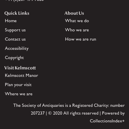
Quick Links
About Us
Home
What we do
Support us
Who we are
Contact us
How we are run
Accessibility
Copyright
Visit Kelmscott
Kelmscott Manor
Plan your visit
Where we are
The Society of Antiquaries is a Registered Charity: number
207237 | © 2020 All rights reserved | Powered by
CollectionsIndex+