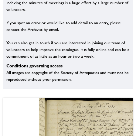
Indexing the minutes of meetings is a huge effort by a large number of
volunteers.
If you spot an error or would like to add detail to an entry, please
contact the Archivist by email.
You can also get in touch if you are interested in joining our team of
volunteers to help improve the catalogue. It is fully online and can be a
commitment of as little as an hour or two a week.
Conditions governing access
All images are copyright of the Society of Antiquaries and must not be
reproduced without prior permission.