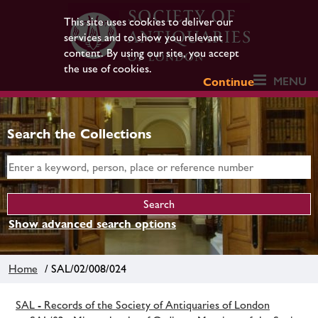
This site uses cookies to deliver our
services and to show you relevant
content. By using our site, you accept
the use of cookies.
MENU
Continue
Search the Collections
Show advanced search options
Home
/ SAL/02/008/024
SAL - Records of the Society of Antiquaries of London