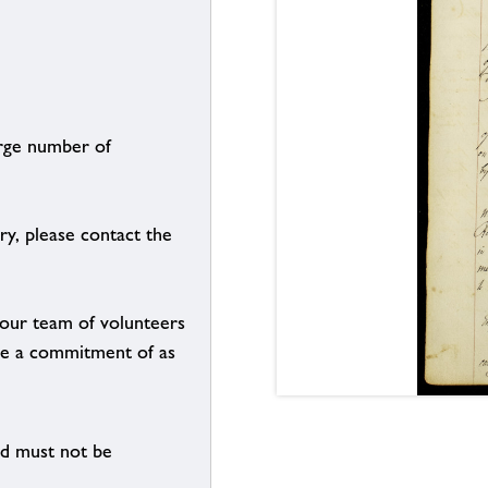
arge number of
ry, please contact the
g our team of volunteers
n be a commitment of as
nd must not be