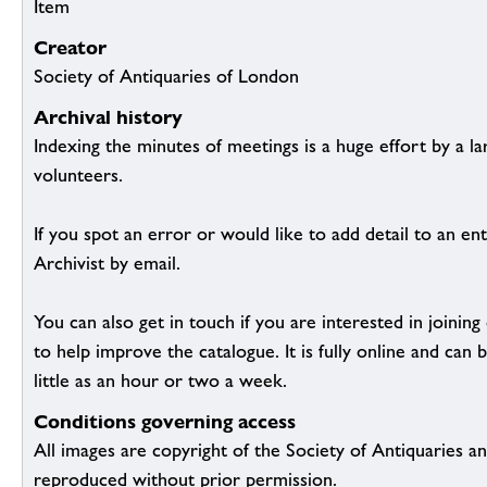
Item
Creator
Society of Antiquaries of London
Archival history
Indexing the minutes of meetings is a huge effort by a l
volunteers.
If you spot an error or would like to add detail to an ent
Archivist by email.
You can also get in touch if you are interested in joinin
to help improve the catalogue. It is fully online and ca
little as an hour or two a week.
Conditions governing access
All images are copyright of the Society of Antiquaries a
reproduced without prior permission.