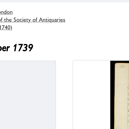
London
 the Society of Antiquaries
1740)
ber 1739