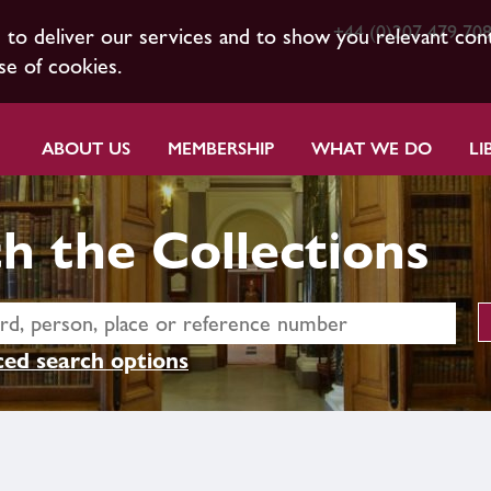
+44 (0)207 479 70
s to deliver our services and to show you relevant con
se of cookies.
ABOUT US
MEMBERSHIP
WHAT WE DO
LI
h the Collections
ed search options