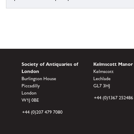
Society of Antiquaries of
Kelmscott Manor
London
Kelmscott
Burlington House
Lechlade
Piccadilly
GL7 3HJ
London
+44 (0)1367 252486
W1J 0BE
+44 (0)207 479 7080