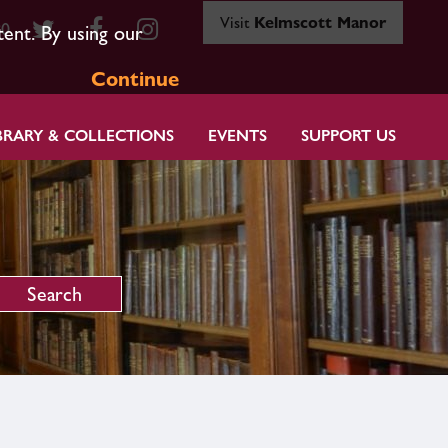
Visit
Kelmscott Manor
80
tent. By using our
Continue
BRARY & COLLECTIONS
EVENTS
SUPPORT US