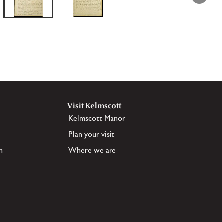
Visit Kelmscott
Kelmscott Manor
Plan your visit
n
Where we are