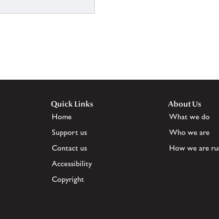
Quick Links
About Us
Home
What we do
Support us
Who we are
Contact us
How we are ru
Accessibility
Copyright