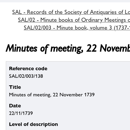
SAL - Records of the Society of Antiquaries of 
SAL/02 - Minute books of Ordinary Meetings of
SAL/02/003 - Minute book, volume 3 (1737-
Minutes of meeting, 22 Novem
Reference code
SAL/02/003/138
Title
Minutes of meeting, 22 November 1739
Date
22/11/1739
Level of description