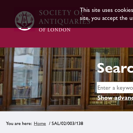
This site uses cookie
site, you accept the u
Searc
Show advanc
Home
/ SAL/02/003/138