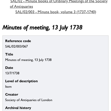
SAL/02 - Minute books of Ordinary Meetings of the Society
of Antiquaries
SAL/02/003 - Minute book, volume 3 (1737-1740)
Minutes of meeting, 13 July 1738
Reference code
SAL/02/003/067
Title
Minutes of meeting, 13 July 1738
Date
13/7/1738
Level of description
Item
Creator
Society of Antiquaries of London
Archival history