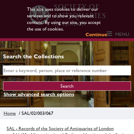
This site uses cookies to deliver our
services and to show you relevant
content. By using our site, you accept
the use of cookies.
MENU
Continue
Search the Collections
Show advanced search options
Home
/ SAL/02/003/067
SAL - Records of the Society of Antiquaries of London