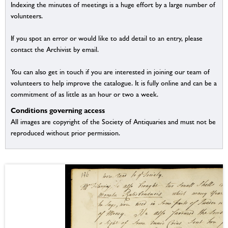
Indexing the minutes of meetings is a huge effort by a large number of
volunteers.
If you spot an error or would like to add detail to an entry, please
contact the Archivist by email.
You can also get in touch if you are interested in joining our team of
volunteers to help improve the catalogue. It is fully online and can be a
commitment of as little as an hour or two a week.
Conditions governing access
All images are copyright of the Society of Antiquaries and must not be
reproduced without prior permission.