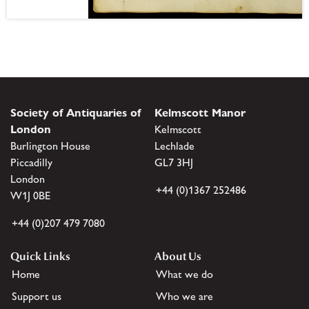
Society of Antiquaries of
Kelmscott Manor
London
Kelmscott
Burlington House
Lechlade
Piccadilly
GL7 3HJ
London
+44 (0)1367 252486
W1J 0BE
+44 (0)207 479 7080
Quick Links
About Us
Home
What we do
Support us
Who we are