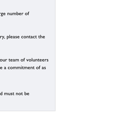
arge number of
ry, please contact the
g our team of volunteers
n be a commitment of as
nd must not be