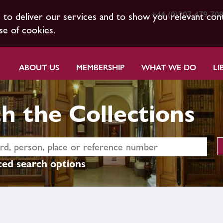
+44 (0)207 479 70
s to deliver our services and to show you relevant con
se of cookies.
ABOUT US
MEMBERSHIP
WHAT WE DO
LI
h the Collections
ed search options