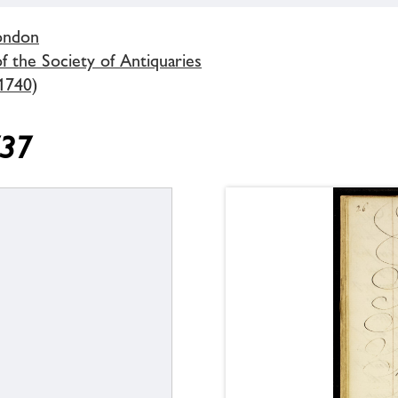
London
 the Society of Antiquaries
1740)
737