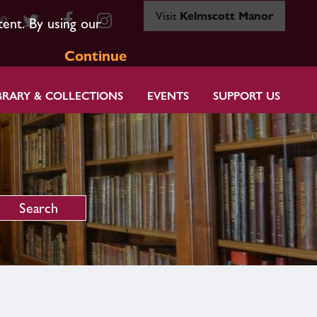
Visit
Kelmscott Manor
80
tent. By using our
Continue
BRARY & COLLECTIONS
EVENTS
SUPPORT US