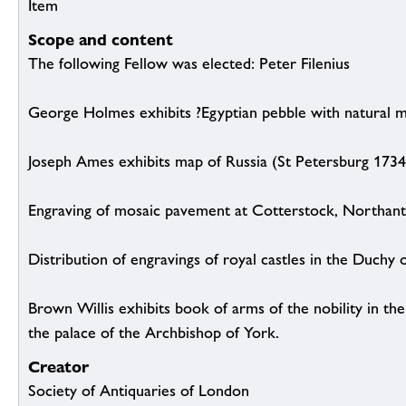
Item
Scope and content
The following Fellow was elected: Peter Filenius
George Holmes exhibits ?Egyptian pebble with natural m
Joseph Ames exhibits map of Russia (St Petersburg 1734
Engraving of mosaic pavement at Cotterstock, Northant
Distribution of engravings of royal castles in the Duchy 
Brown Willis exhibits book of arms of the nobility in th
the palace of the Archbishop of York.
Creator
Society of Antiquaries of London