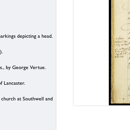
arkings depicting a head.
).
s., by George Vertue.
of Lancaster.
e church at Southwell and