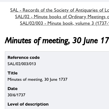
SAL - Records of the Society of Antiquaries of 
SAL/02 - Minute books of Ordinary Meetings of
SAL/02/003 - Minute book, volume 3 (1737-
Minutes of meeting, 30 June 1
Reference code
SAL/02/003/013
Title
Minutes of meeting, 30 June 1737
Date
30/6/1737
Level of description