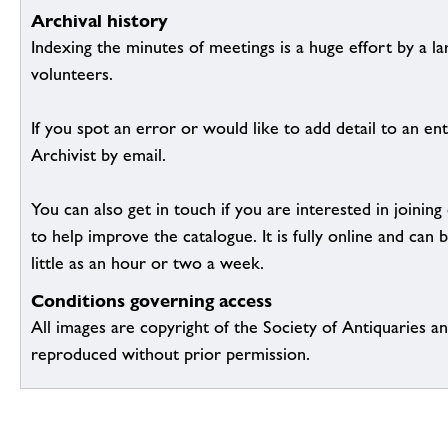
Archival history
Indexing the minutes of meetings is a huge effort by a l
volunteers.
If you spot an error or would like to add detail to an ent
Archivist by email.
You can also get in touch if you are interested in joinin
to help improve the catalogue. It is fully online and ca
little as an hour or two a week.
Conditions governing access
All images are copyright of the Society of Antiquaries a
reproduced without prior permission.