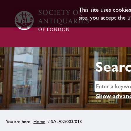
This site uses cookie
site, you accept the u
Searc
Show advanc
Home
/ SAL/02/003/013