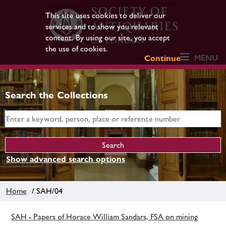
This site uses cookies to deliver our
services and to show you relevant
content. By using our site, you accept
the use of cookies.
MENU
Continue
Search the Collections
Show advanced search options
Home
/ SAH/04
SAH - Papers of Horace William Sandars, FSA on mining