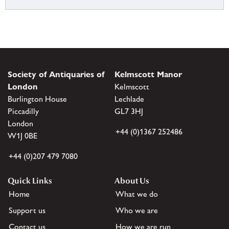
Society of Antiquaries of
Kelmscott Manor
London
Kelmscott
Burlington House
Lechlade
Piccadilly
GL7 3HJ
London
+44 (0)1367 252486
W1J 0BE
+44 (0)207 479 7080
Quick Links
About Us
Home
What we do
Support us
Who we are
Contact us
How we are run