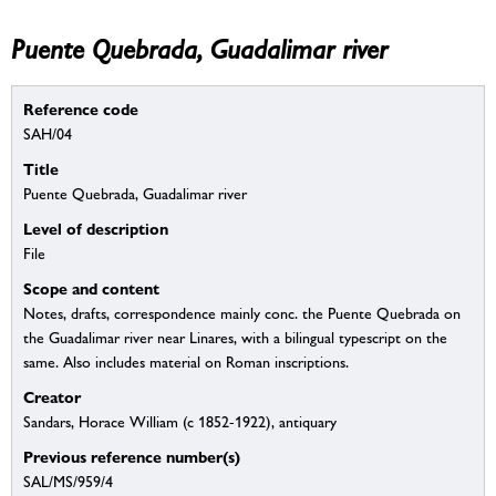
Puente Quebrada, Guadalimar river
Reference code
SAH/04
Title
Puente Quebrada, Guadalimar river
Level of description
File
Scope and content
Notes, drafts, correspondence mainly conc. the Puente Quebrada on
the Guadalimar river near Linares, with a bilingual typescript on the
same. Also includes material on Roman inscriptions.
Creator
Sandars, Horace William (c 1852-1922), antiquary
Previous reference number(s)
SAL/MS/959/4