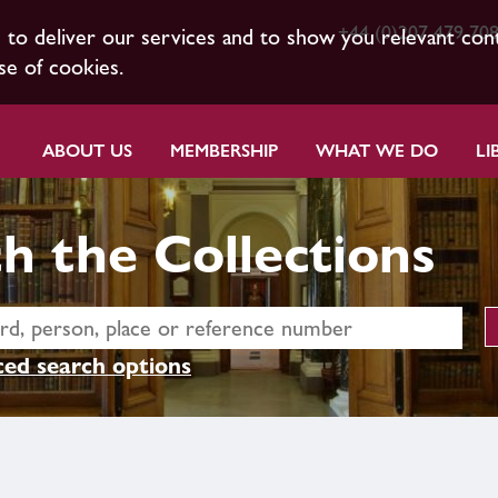
+44 (0)207 479 70
s to deliver our services and to show you relevant con
se of cookies.
ABOUT US
MEMBERSHIP
WHAT WE DO
LI
h the Collections
ed search options