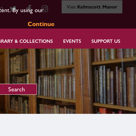
Visit
Kelmscott Manor
80
tent. By using our
Continue
BRARY & COLLECTIONS
EVENTS
SUPPORT US