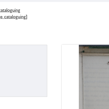
cataloguing
e cataloguing]