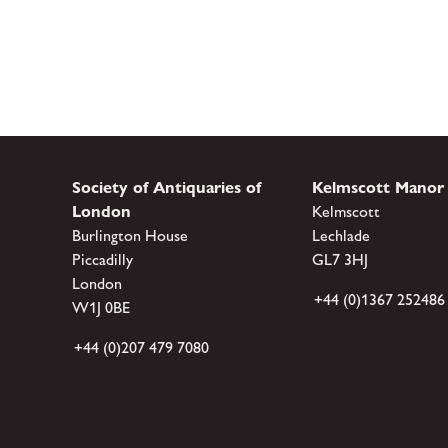
Society of Antiquaries of
Kelmscott Manor
London
Kelmscott
Burlington House
Lechlade
Piccadilly
GL7 3HJ
London
+44 (0)1367 252486
W1J 0BE
+44 (0)207 479 7080