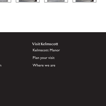
Visit Kelmscott
Kelmscott Manor
Plan your visit
n
Where we are