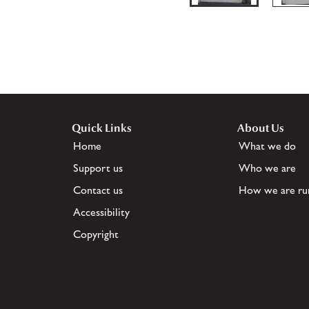
Quick Links
About Us
Home
What we do
Support us
Who we are
Contact us
How we are ru
Accessibility
Copyright