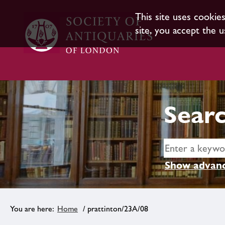
This site uses cookie
site, you accept the u
Searc
Show advanc
Home
/ prattinton/23A/08