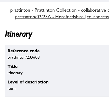
prattinton - Prattinton Collection - collaborative 
prattinton/02/23A - Herefordshire [collaborativ
Itinerary
Reference code
prattinton/23A/08
Title
Itinerary
Level of description
item