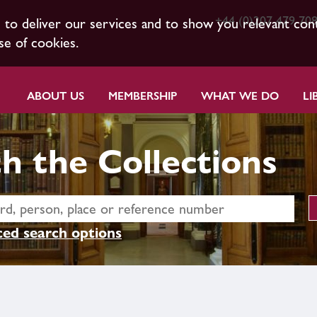
+44 (0)207 479 70
s to deliver our services and to show you relevant con
se of cookies.
ABOUT US
MEMBERSHIP
WHAT WE DO
LI
h the Collections
ed search options