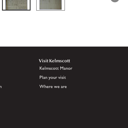
Visit Kelmscott
Kelmscott Manor
Plan your visit
n
Where we are