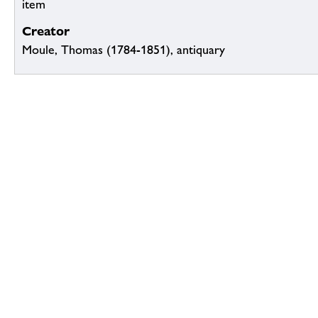
item
Creator
Moule, Thomas (1784-1851), antiquary