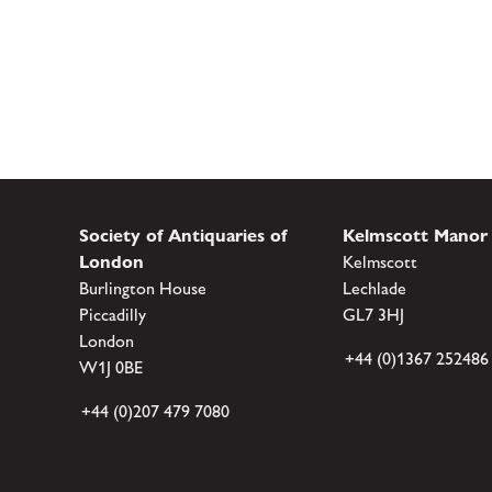
Society of Antiquaries of
Kelmscott Manor
London
Kelmscott
Burlington House
Lechlade
Piccadilly
GL7 3HJ
London
+44 (0)1367 252486
W1J 0BE
+44 (0)207 479 7080