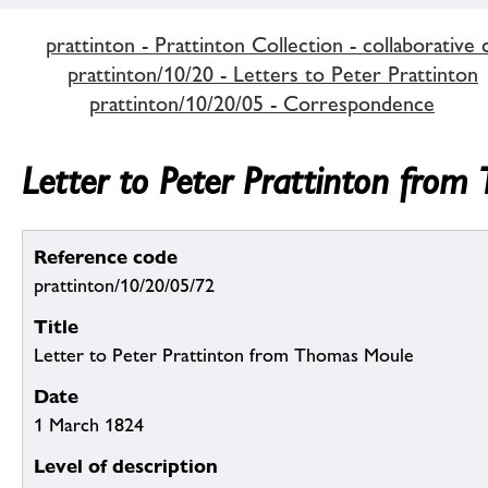
prattinton - Prattinton Collection - collaborative 
prattinton/10/20 - Letters to Peter Prattinton
prattinton/10/20/05 - Correspondence
Letter to Peter Prattinton fro
Reference code
prattinton/10/20/05/72
Title
Letter to Peter Prattinton from Thomas Moule
Date
1 March 1824
Level of description