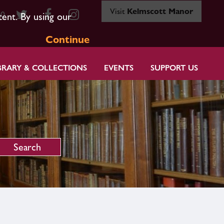
Visit
Kelmscott Manor
80
tent. By using our
Continue
BRARY & COLLECTIONS
EVENTS
SUPPORT US