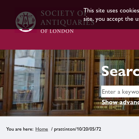
This site uses cookie
site, you accept the u
Searc
Show advanc
Home
/ prattinton/10/20/05/72