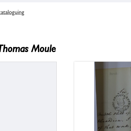
cataloguing
m Thomas Moule