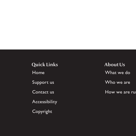
Quick Links
About Us
Home
What we do
Support us
Who we are
Contact us
How we are ru
Accessibility
Copyright