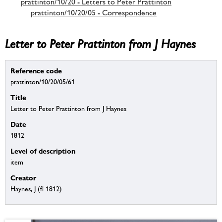
prattinton/10/20 - Letters to Peter Prattinton
prattinton/10/20/05 - Correspondence
Letter to Peter Prattinton from J Haynes
Reference code
prattinton/10/20/05/61
Title
Letter to Peter Prattinton from J Haynes
Date
1812
Level of description
item
Creator
Haynes, J (fl 1812)