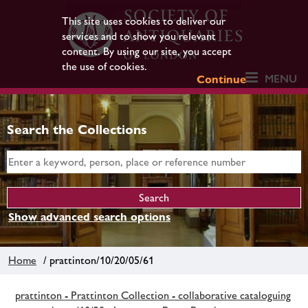
This site uses cookies to deliver our
services and to show you relevant
content. By using our site, you accept
the use of cookies.
MENU
Continue
Search the Collections
Show advanced search options
Home
/ prattinton/10/20/05/61
prattinton - Prattinton Collection - collaborative cataloguing