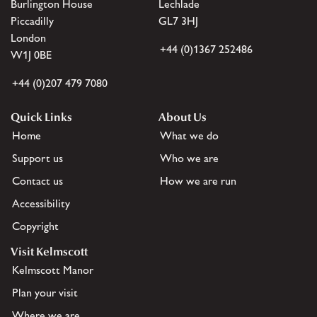
Burlington House
Lechlade
Piccadilly
GL7 3HJ
London
+44 (0)1367 252486
W1J 0BE
+44 (0)207 479 7080
Quick Links
About Us
Home
What we do
Support us
Who we are
Contact us
How we are run
Accessibility
Copyright
Visit Kelmscott
Kelmscott Manor
Plan your visit
Where we are