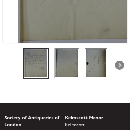
Society of Antiquaries of
Kelmscott Manor
London
Kelmscott