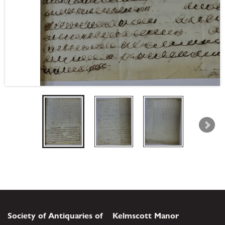
Society of Antiquaries of
Kelmscott Manor