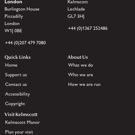
London
Kelmscott
Burlington House
Lechlade
Piccadilly
GL7 3HJ
London
+44 (0)1367 252486
W1J 0BE
+44 (0)207 479 7080
Quick Links
About Us
Home
What we do
Support us
Who we are
Contact us
How we are run
Accessibility
Copyright
Visit Kelmscott
Kelmscott Manor
Plan your visit