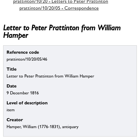
prattinton/10/20 - Letters to Peter Prattinton
prattinton/10/20/05 - Correspondence
Letter to Peter Prattinton from William
Hamper
Reference code
prattinton/10/20/05/46
Title
Letter to Peter Prattinton from William Hamper
Date
9 December 1816
Level of description
item
Creator
Hamper, William (1776-1831), antiquary