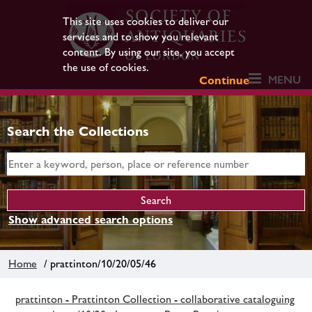
This site uses cookies to deliver our
services and to show you relevant
content. By using our site, you accept
the use of cookies.
MENU
Continue
Search the Collections
Show advanced search options
Home
/ prattinton/10/20/05/46
prattinton - Prattinton Collection - collaborative cataloguing