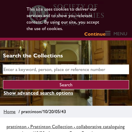
This site uses cookies to deliver our
services and to show you relevant
content. By using our site, you accept
the use of cookies.
MENU
Continue
Search the Collections
Show advanced search options
Home
/ prattinton/10/20/05/43
prattinton - Prattinton Collection - collaborative cataloguing