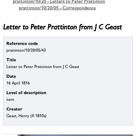
prattinton/10/20 - Letters to Peter Prattinton
prattinton/10/20/05 - Correspondence
Letter to Peter Prattinton from J C Geast
Reference code
prattinton/10/20/05/43
Title
Letter to Peter Prattinton from J C Geast
Date
16 April 1816
Level of description
item
Creator
Geast, Henry (fl 1810s)