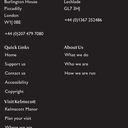
Burlington House
Lechlade
Piccadilly
GL7 3HJ
London
+44 (0)1367 252486
W1J 0BE
+44 (0)207 479 7080
Quick Links
About Us
Home
What we do
Support us
Who we are
Contact us
How we are run
Accessibility
Copyright
Visit Kelmscott
Kelmscott Manor
Plan your visit
Where we are