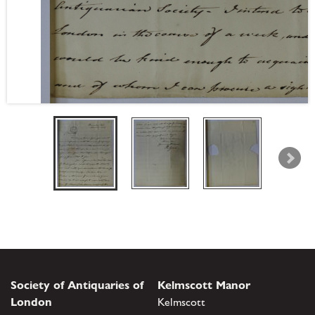
Society of Antiquaries of
Kelmscott Manor
London
Kelmscott